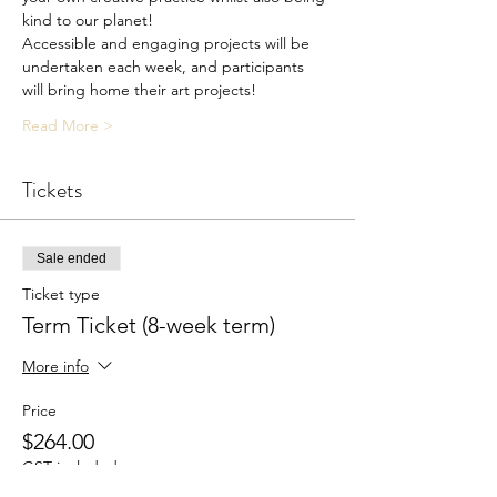
kind to our planet!
Accessible and engaging projects will be 
undertaken each week, and participants 
will bring home their art projects!
Read More >
Tickets
Sale ended
Ticket type
Term Ticket (8-week term)
More info
Price
$264.00
GST included