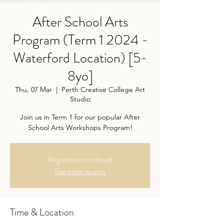
After School Arts
Program (Term 1 2024 -
Waterford Location) [5-
8yo]
Thu, 07 Mar
  |  
Perth Creative College Art
Studio
Join us in Term 1 for our popular After
School Arts Workshops Program!
Registration is closed
See other events
Time & Location