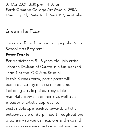
07 Mar 2024, 3:30 pm – 4:30 pm
Perth Creative College Art Studio, 295A
Manning Rd, Waterford WA 6152, Australia
About the Event
Join us in Term 1 for our ever-popular After 
School Arts Program!
Event Details
For participants 5 - 8 years old, join artist 
Tabatha Davison of Curate in a fun-packed 
Term 1 at the PCC Arts Studio!
In this 8-week term, participants will 
explore a variety of artistic mediums, 
including acrylic paints, recyclable 
materials, canvas and more, as well as a 
breadth of artistic approaches.
Sustainable approaches towards artistic 
outcomes are underpinned throughout the 
program - so you can explore and expand 
your own creative practice whilst also being 