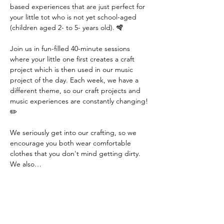
based experiences that are just perfect for 
your little tot who is not yet school-aged 
(children aged 2- to 5- years old). 🪇
Join us in fun-filled 40-minute sessions 
where your little one first creates a craft 
project which is then used in our music 
project of the day. Each week, we have a 
different theme, so our craft projects and 
music experiences are constantly changing! 
✏️
We seriously get into our crafting, so we 
encourage you both wear comfortable 
clothes that you don't mind getting dirty. 
We also…
Read More >