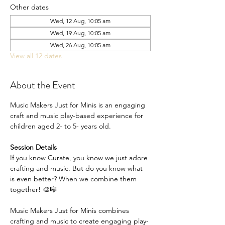
Other dates
Wed, 12 Aug, 10:05 am
Wed, 19 Aug, 10:05 am
Wed, 26 Aug, 10:05 am
View all 12 dates
About the Event
Music Makers Just for Minis is an engaging 
craft and music play-based experience for 
children aged 2- to 5- years old.
Session Details
If you know Curate, you know we just adore 
crafting and music. But do you know what 
is even better? When we combine them 
together! 🎨🎼
Music Makers Just for Minis combines 
crafting and music to create engaging play-