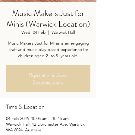
Music Makers Just for
Minis (Warwick Location)
Wed, 04 Feb
  |  
Warwick Hall
Music Makers Just for Minis is an engaging
craft and music play-based experience for
children aged 2- to 5- years old.
Registration is closed
See other events
Time & Location
04 Feb 2026, 10:05 am – 10:45 am
Warwick Hall, 12 Dorchester Ave, Warwick
WA 6024, Australia