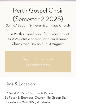
Perth Gospel Choir
(Semester 2 2025)
Sun, 07 Sept
  |  
St Peter & Emmaus Church
Join Perth Gospel Choir for Semester 2 of
its 2025 Artistic Season, with our Karaoke
Choir Open Day on Sun, 3 August!
Registration is closed
See other events
Time & Location
07 Sept 2025, 2:15 pm – 4:15 pm
St Peter & Emmaus Church, 56 Green St,
Joondanna WA 6060, Australia