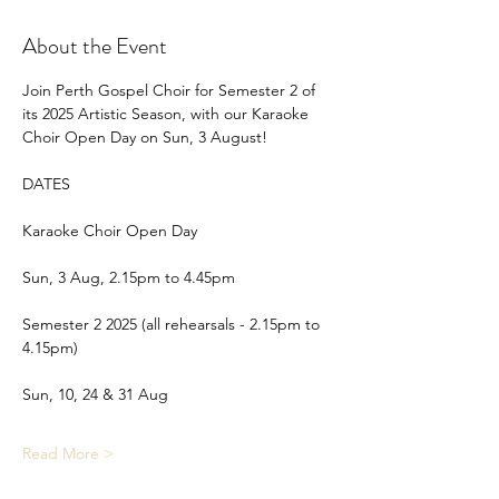
About the Event
Join Perth Gospel Choir for Semester 2 of 
its 2025 Artistic Season, with our Karaoke 
Choir Open Day on Sun, 3 August!
DATES
Karaoke Choir Open Day
Sun, 3 Aug, 2.15pm to 4.45pm
Semester 2 2025 (all rehearsals - 2.15pm to 
4.15pm)
Sun, 10, 24 & 31 Aug
Read More >