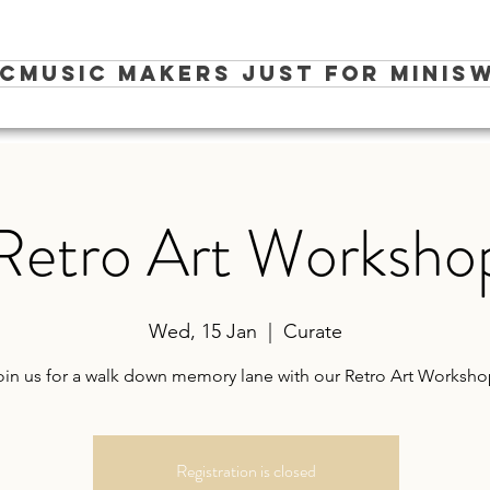
ic
Music Makers Just for Minis
W
Retro Art Worksho
Wed, 15 Jan
  |  
Curate
oin us for a walk down memory lane with our Retro Art Worksho
Registration is closed