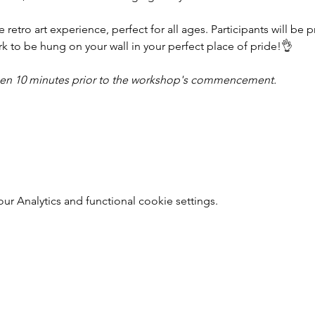
ue retro art experience, perfect for all ages. Participants will be 
k to be hung on your wall in your perfect place of pride!👌
pen 10 minutes prior to the workshop's commencement.
r Analytics and functional cookie settings.