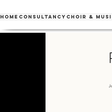
Home
Consultancy
Choir & Mus
J