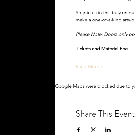
So join us in this truly uniq
make a one-of-a-kind artwor
Please Note: Doors only o
Tickets and Material Fee
Read More >
Google Maps were blocked due to you
Share This Event