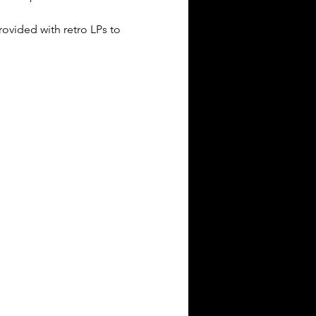
provided with retro LPs to 