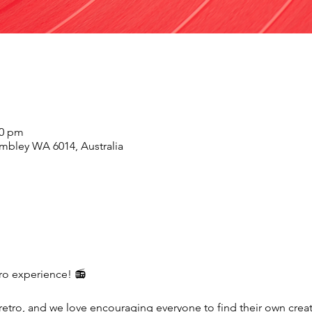
00 pm
mbley WA 6014, Australia
etro experience! 📻
 retro, and we love encouraging everyone to find their own crea