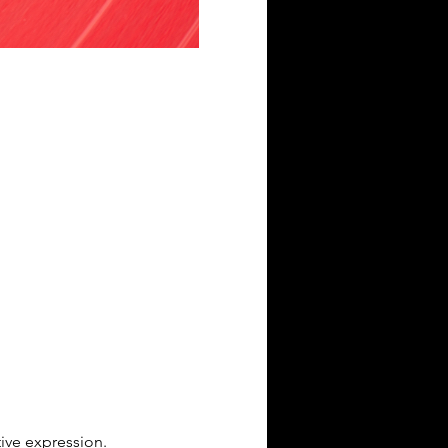
tive expression.