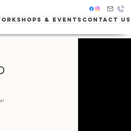
orkshops & Events
Contact Us
p
p!