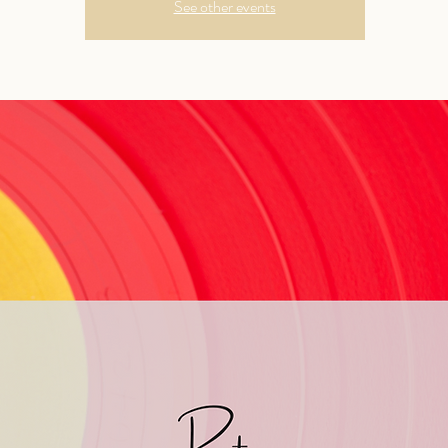
See other events