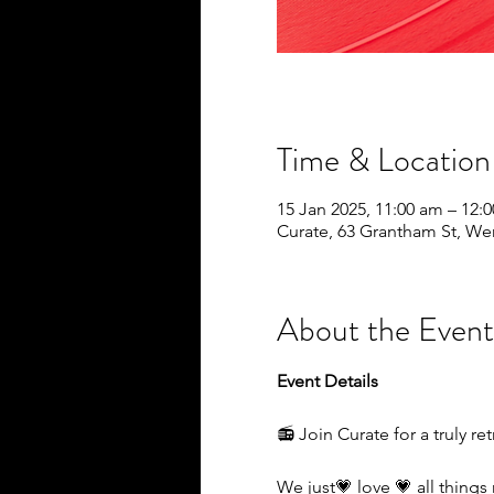
Time & Location
15 Jan 2025, 11:00 am – 12:
Curate, 63 Grantham St, We
About the Event
Event Details
📻 Join Curate for a truly r
We just💗 love 💗 all things