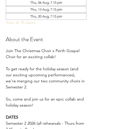
Thu, 06 Aug, 7:15 pm
Thu, 13 Aug, 7:15 pm
Thu, 20 Aug, 7:15 pm
View all 18 dates
About the Event
Join The Christmas Choir x Perth Gospel 
Choir for an exciting collab!
To get ready for the holiday season (and 
our exciting upcoming performances), 
we’re merging our two community choirs in 
Semester 2.
So, come and join us for an epic collab and 
holiday season!
DATES
Semester 2 2026 (all rehearsals - Thurs from 