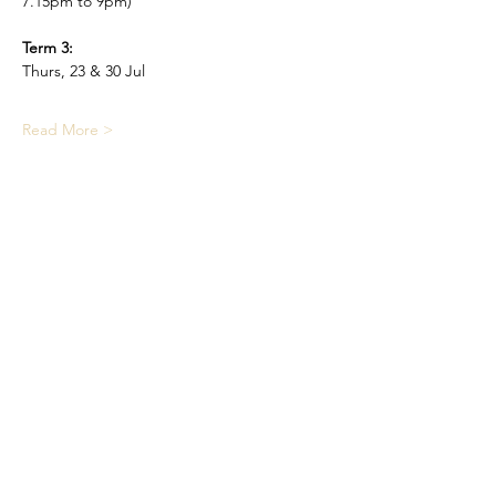
7.15pm to 9pm)
Term 3:
Thurs, 23 & 30 Jul
Read More >
Share This Event