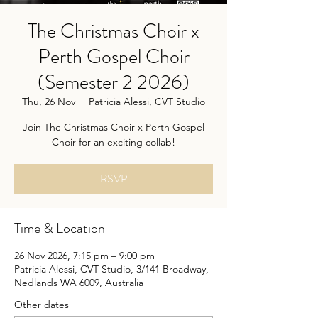
The Christmas Choir x
Perth Gospel Choir
(Semester 2 2026)
Thu, 26 Nov
  |  
Patricia Alessi, CVT Studio
Join The Christmas Choir x Perth Gospel
Choir for an exciting collab!
RSVP
Time & Location
26 Nov 2026, 7:15 pm – 9:00 pm
Patricia Alessi, CVT Studio, 3/141 Broadway,
Nedlands WA 6009, Australia
Other dates