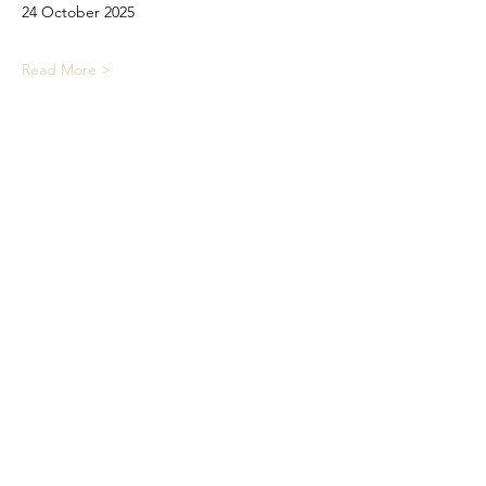
24 October 2025
Read More >
Share This Event