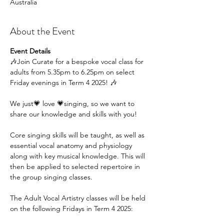
Australia
About the Event
Event Details
🎶Join Curate for a bespoke vocal class for 
adults from 5.35pm to 6.25pm on select 
Friday evenings in Term 4 2025! 🎶
We just💗 love 💗singing, so we want to 
share our knowledge and skills with you!
Core singing skills will be taught, as well as 
essential vocal anatomy and physiology 
along with key musical knowledge. This will 
then be applied to selected repertoire in 
the group singing classes.
The Adult Vocal Artistry classes will be held 
on the following Fridays in Term 4 2025: