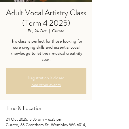
Adult Vocal Artistry Class
(Term 4 2025)
Fri, 24 Oct
  |  
Curate
This class is perfect for those looking for
core singing skills and essential vocal
knowledge to let their musical creativity
soar!
Registration is closed
See other events
Time & Location
24 Oct 2025, 5:35 pm – 6:25 pm
Curate, 63 Grantham St, Wembley WA 6014,