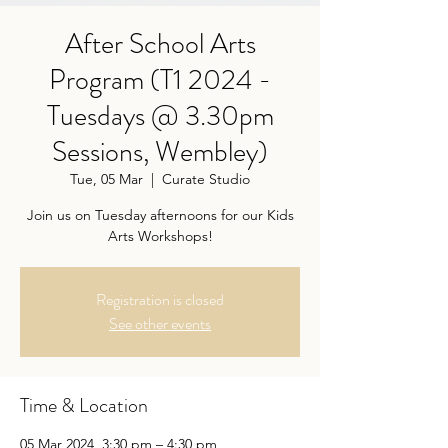
After School Arts
Program (T1 2024 -
Tuesdays @ 3.30pm
Sessions, Wembley)
Tue, 05 Mar
  |  
Curate Studio
Join us on Tuesday afternoons for our Kids
Arts Workshops!
Registration is closed
See other events
Time & Location
05 Mar 2024, 3:30 pm – 4:30 pm