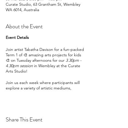
Curate Studio, 63 Grantham St, Wembley
WA 6014, Australia
About the Event
Event Details
Join artist Tabatha Davison for a fun-packed
Term 1 of 🎨 amazing arts projects for kids
🎨 on Tuesday afternoons for our
3.30pm -
4.30pm session
in Wembley at the Curate
Arts Studio!
Join us each week where participants will
explore a variety of artistic mediums,
including acrylic paints, recyclable materials,
canvas and more, as well as a breadth of
artistic approaches.
Sustainable approaches towards artistic
Share This Event
outcomes are underpinned throughout the
program - so you can explore and expand