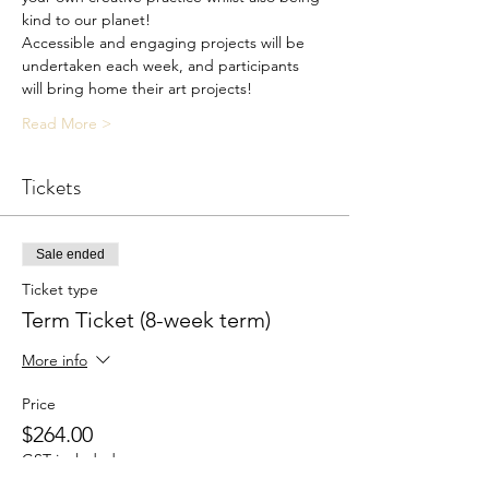
kind to our planet!
Accessible and engaging projects will be 
undertaken each week, and participants 
will bring home their art projects!
Read More >
Tickets
Sale ended
Ticket type
Term Ticket (8-week term)
More info
Price
$264.00
GST included