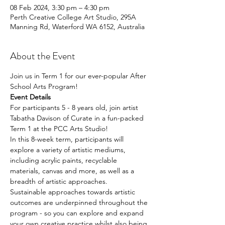
08 Feb 2024, 3:30 pm – 4:30 pm
Perth Creative College Art Studio, 295A
Manning Rd, Waterford WA 6152, Australia
About the Event
Join us in Term 1 for our ever-popular After 
School Arts Program!
Event Details
For participants 5 - 8 years old, join artist 
Tabatha Davison of Curate in a fun-packed 
Term 1 at the PCC Arts Studio!
In this 8-week term, participants will 
explore a variety of artistic mediums, 
including acrylic paints, recyclable 
materials, canvas and more, as well as a 
breadth of artistic approaches.
Sustainable approaches towards artistic 
outcomes are underpinned throughout the 
program - so you can explore and expand 
your own creative practice whilst also being 