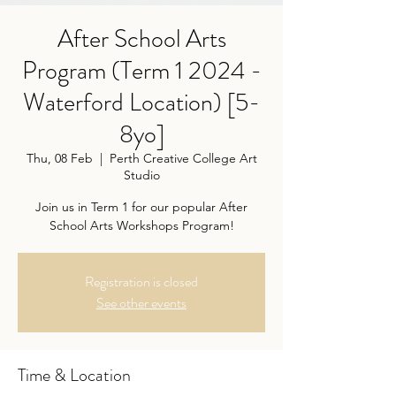
After School Arts
Program (Term 1 2024 -
Waterford Location) [5-
8yo]
Thu, 08 Feb
  |  
Perth Creative College Art
Studio
Join us in Term 1 for our popular After
School Arts Workshops Program!
Registration is closed
See other events
Time & Location