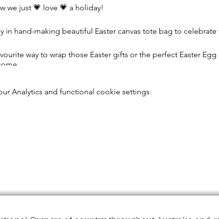
w we just 💗 love 💗 a holiday!
day in hand-making beautiful Easter canvas tote bag to celebrate
ourite way to wrap those Easter gifts or the perfect Easter Egg 
 come.
osing your paint colours, brushes and a stencil (if you prefer b
r Analytics and functional cookie settings.
tea or filter coffee on offer). 🍵
e hold! Our talented professional artist will be on hand to guide 
ect, along with our experienced workshop facilitator who is the
ic whilst you chill out and create your own beautiful 🐰 Easter 
ved our arts facilitators get involved - from no instructions pro
w how hands on you'd like us to be, we don't want to mess with 