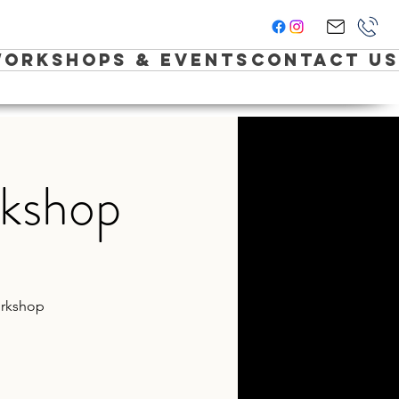
orkshops & Events
Contact Us
rkshop
Workshop