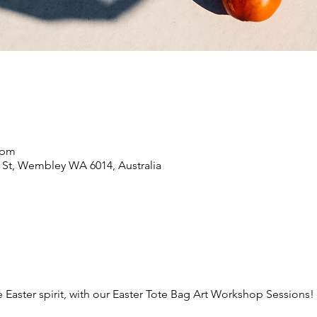
0 pm
 St, Wembley WA 6014, Australia
e Easter spirit, with our Easter Tote Bag Art Workshop Sessions!