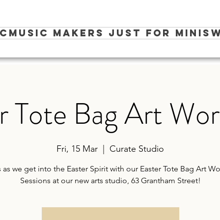
ic
Music Makers Just for Minis
W
r Tote Bag Art Wo
Fri, 15 Mar
  |  
Curate Studio
s as we get into the Easter Spirit with our Easter Tote Bag Art 
Sessions at our new arts studio, 63 Grantham Street!