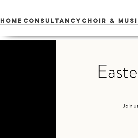
Home
Consultancy
Choir & Mus
Easte
Join u