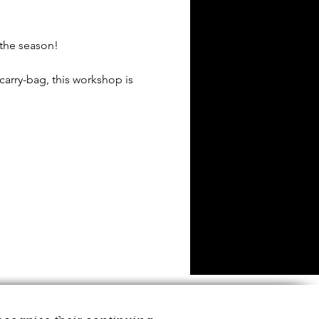
 the season!
carry-bag, this workshop is
ut not necessary by any
you using best artistic
re to assist wherever
tote bag.
vided to painting inspo to
your mellow. 👌