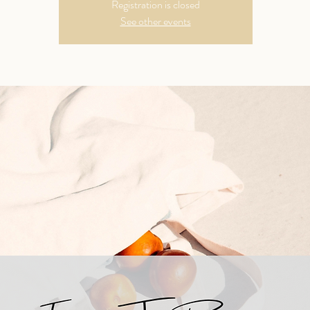
Registration is closed
See other events