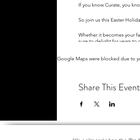
If you know Curate, you kno
So join us this Easter Holi
Whether it becomes your fav
sure to delight for years to
Kick off your session by cho
Google Maps were blocked due to you
means!), along with a cuppa (
Then let your creativity tak
practice in your chosen proj
Share This Event
needed!
Listen to luxurious jazz mus
And it's up to you how invol
assistance. Just let us kno