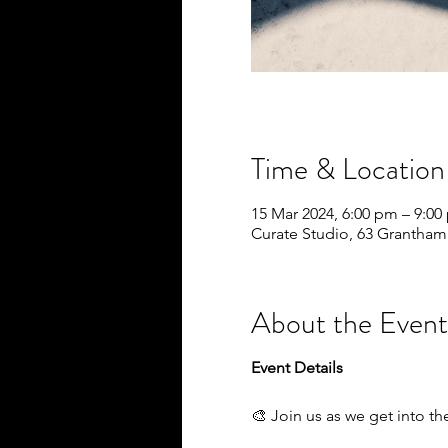
Time & Location
15 Mar 2024, 6:00 pm – 9:0
Curate Studio, 63 Grantham
About the Event
Event Details
🎨 Join us as we get into th