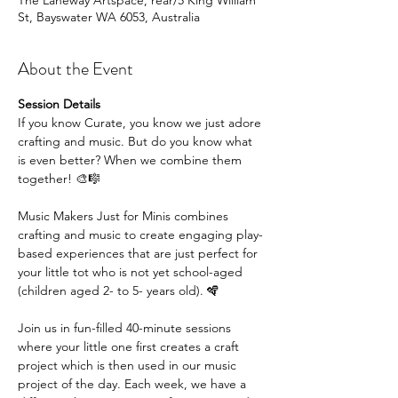
The Laneway Artspace, rear/5 King William
St, Bayswater WA 6053, Australia
About the Event
Session Details
If you know Curate, you know we just adore 
crafting and music. But do you know what 
is even better? When we combine them 
together! 🎨🎼
Music Makers Just for Minis combines 
crafting and music to create engaging play-
based experiences that are just perfect for 
your little tot who is not yet school-aged 
(children aged 2- to 5- years old). 🪇
Join us in fun-filled 40-minute sessions 
where your little one first creates a craft 
project which is then used in our music 
project of the day. Each week, we have a 