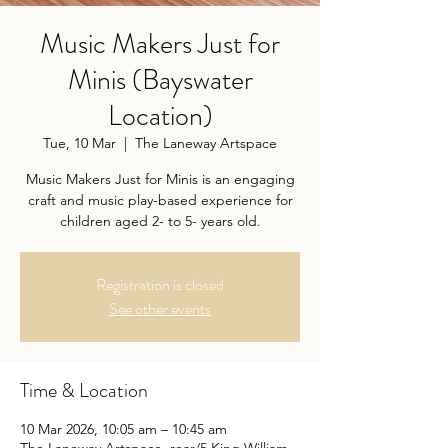
Music Makers Just for
Minis (Bayswater
Location)
Tue, 10 Mar
  |  
The Laneway Artspace
Music Makers Just for Minis is an engaging
craft and music play-based experience for
children aged 2- to 5- years old.
Registration is closed
See other events
Time & Location
10 Mar 2026, 10:05 am – 10:45 am