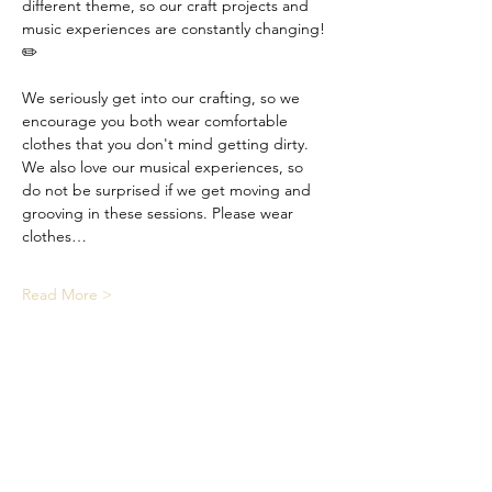
different theme, so our craft projects and 
music experiences are constantly changing! 
✏️
We seriously get into our crafting, so we 
encourage you both wear comfortable 
clothes that you don't mind getting dirty. 
We also love our musical experiences, so 
do not be surprised if we get moving and 
grooving in these sessions. Please wear 
clothes…
Read More >
Share This Event