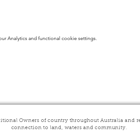
r Analytics and functional cookie settings.
tional Owners of country throughout Australia and r
connection to land, waters and community.