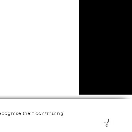
ecognise their continuing