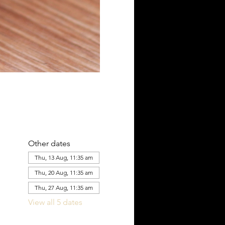
Other dates
Thu, 13 Aug, 11:35 am
Thu, 20 Aug, 11:35 am
Thu, 27 Aug, 11:35 am
View all 5 dates