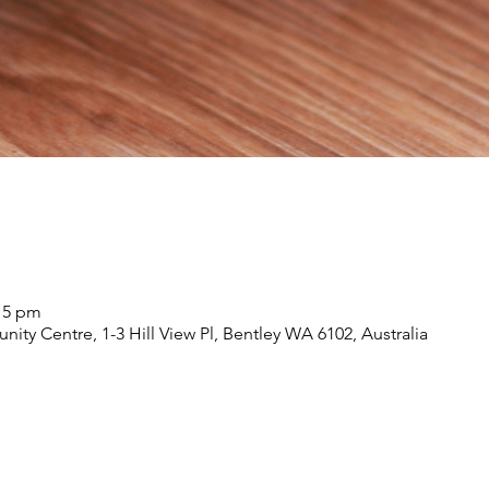
:15 pm
nity Centre, 1-3 Hill View Pl, Bentley WA 6102, Australia