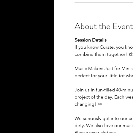
About the Event
Session Details
If you know Curate, you kno
combine them together! 
Music Makers Just for Minis
perfect for your little tot w
Join us in fun-filled 40-minu
project of the day. Each we
changing! ✏️
We seriously get into our c
dirty. We also love our mus
Please wear clothes…