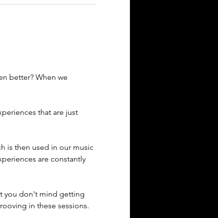
ven better? When we 
eriences that are just 
ich is then used in our music 
xperiences are constantly 
t you don't mind getting 
rooving in these sessions. 