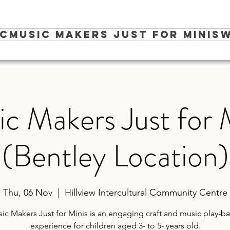
ic
Music Makers Just for Minis
W
c Makers Just for 
(Bentley Location)
Thu, 06 Nov
  |  
Hillview Intercultural Community Centre
ic Makers Just for Minis is an engaging craft and music play-b
experience for children aged 3- to 5- years old.