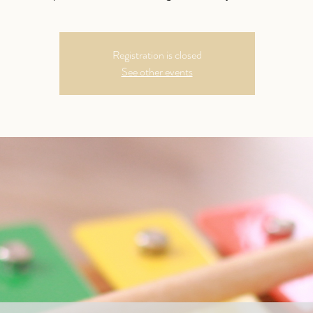
Registration is closed
See other events