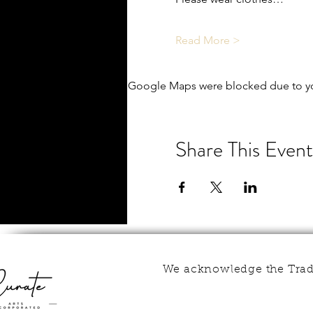
Read More >
Google Maps were blocked due to you
Share This Event
We acknowledge the Tradi