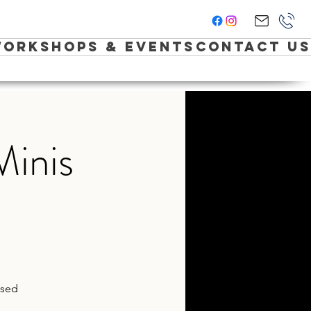
orkshops & Events
Contact Us
Minis
ased