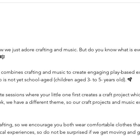
w we just adore crafting and music. But do you know what is e
🎼
 combines crafting and music to create engaging play-based exp
ho is not yet school-aged (children aged 3- to 5- years old). 🪇
te sessions where your little one first creates a craft project wh
ek, we have a different theme, so our craft projects and music e
rafting, so we encourage you both wear comfortable clothes tha
ical experiences, so do not be surprised if we get moving and g