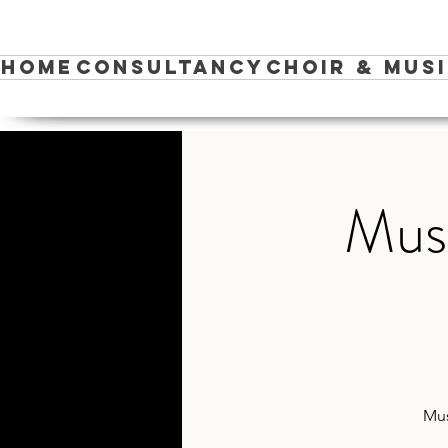
Home
Consultancy
Choir & Mus
Musi
Mus