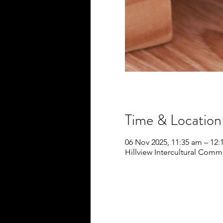
Time & Location
06 Nov 2025, 11:35 am – 12
Hillview Intercultural Commu