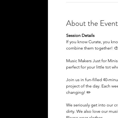
About the Event
Session Details
If you know Curate, you kno
combine them together! 
Music Makers Just for Minis
perfect for your little tot w
Join us in fun-filled 40-minu
project of the day. Each we
changing! ✏️
We seriously get into our c
dirty. We also love our mus
Please wear clothes…