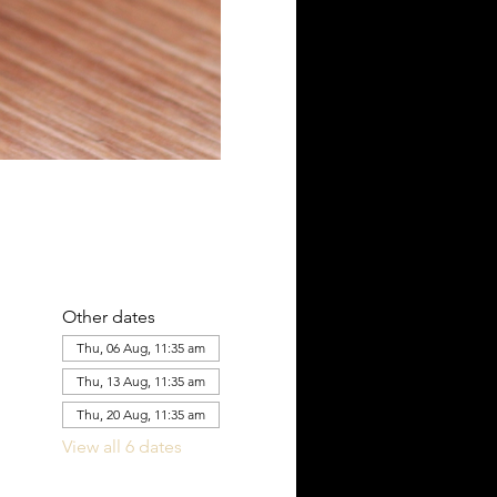
Other dates
Thu, 06 Aug, 11:35 am
Thu, 13 Aug, 11:35 am
Thu, 20 Aug, 11:35 am
View all 6 dates