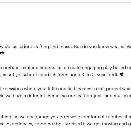
w we just adore crafting and music. But do you know what is e
🎼
 combines crafting and music to create engaging play-based exp
ho is not yet school-aged (children aged 3- to 5- years old). 🪇
te sessions where your little one first creates a craft project wh
ek, we have a different theme, so our craft projects and music e
rafting, so we encourage you both wear comfortable clothes tha
ical experiences, so do not be surprised if we get moving and g