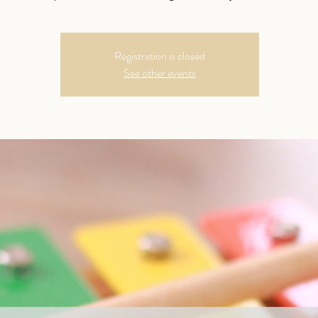
Registration is closed
See other events