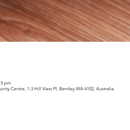
:15 pm
nity Centre, 1-3 Hill View Pl, Bentley WA 6102, Australia