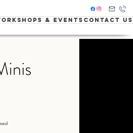
orkshops & Events
Contact Us
Minis
ased