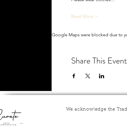
Read More >
Google Maps were blocked due to you
Share This Event
We acknowledge the Tradi