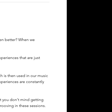
ven better? When we 
eriences that are just 
ich is then used in our music 
xperiences are constantly 
t you don't mind getting 
rooving in these sessions. 