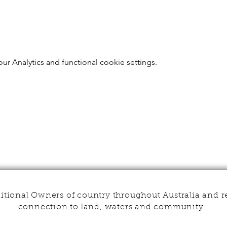
r Analytics and functional cookie settings.
tional Owners of country throughout Australia and r
connection to land, waters and community.