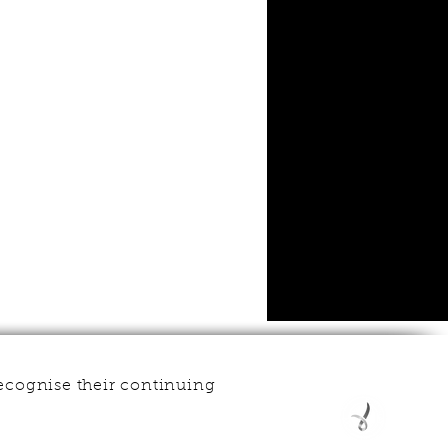
ecognise their continuing