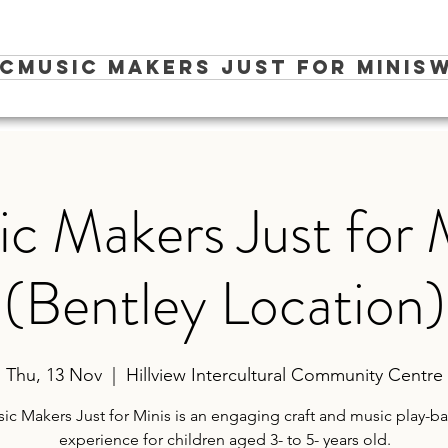
ic
Music Makers Just for Minis
W
c Makers Just for 
(Bentley Location)
Thu, 13 Nov
  |  
Hillview Intercultural Community Centre
ic Makers Just for Minis is an engaging craft and music play-b
experience for children aged 3- to 5- years old.