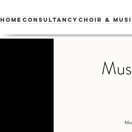
Home
Consultancy
Choir & Mus
Musi
Mus