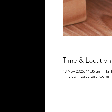
Time & Location
13 Nov 2025, 11:35 am – 12
Hillview Intercultural Commu