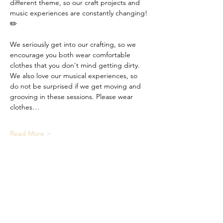
different theme, so our craft projects and 
music experiences are constantly changing! 
✏️
We seriously get into our crafting, so we 
encourage you both wear comfortable 
clothes that you don't mind getting dirty. 
We also love our musical experiences, so 
do not be surprised if we get moving and 
grooving in these sessions. Please wear 
clothes…
Read More >
Share This Event