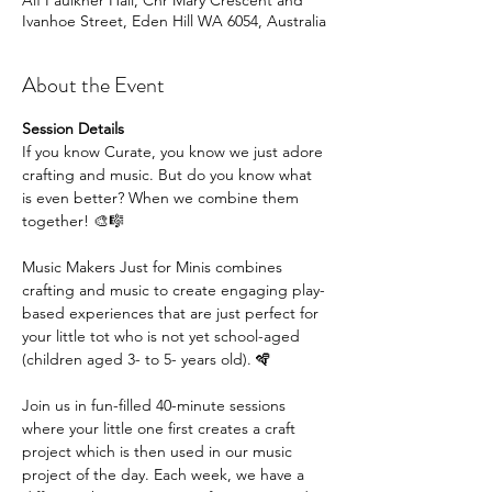
Alf Faulkner Hall, Cnr Mary Crescent and
Ivanhoe Street, Eden Hill WA 6054, Australia
About the Event
Session Details
If you know Curate, you know we just adore 
crafting and music. But do you know what 
is even better? When we combine them 
together! 🎨🎼
Music Makers Just for Minis combines 
crafting and music to create engaging play-
based experiences that are just perfect for 
your little tot who is not yet school-aged 
(children aged 3- to 5- years old). 🪇
Join us in fun-filled 40-minute sessions 
where your little one first creates a craft 
project which is then used in our music 
project of the day. Each week, we have a 