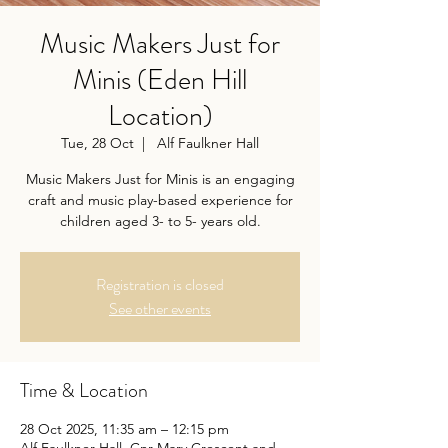
Music Makers Just for
Minis (Eden Hill
Location)
Tue, 28 Oct
  |  
Alf Faulkner Hall
Music Makers Just for Minis is an engaging
craft and music play-based experience for
children aged 3- to 5- years old.
Registration is closed
See other events
Time & Location
28 Oct 2025, 11:35 am – 12:15 pm