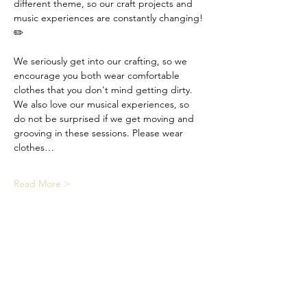
different theme, so our craft projects and 
music experiences are constantly changing! 
✏️
We seriously get into our crafting, so we 
encourage you both wear comfortable 
clothes that you don't mind getting dirty. 
We also love our musical experiences, so 
do not be surprised if we get moving and 
grooving in these sessions. Please wear 
clothes…
Read More >
Share This Event