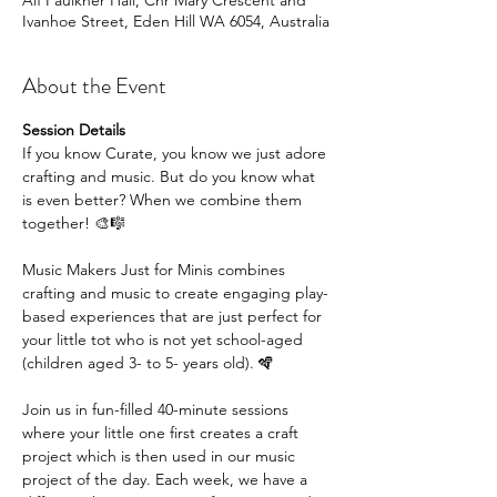
Alf Faulkner Hall, Cnr Mary Crescent and
Ivanhoe Street, Eden Hill WA 6054, Australia
About the Event
Session Details
If you know Curate, you know we just adore 
crafting and music. But do you know what 
is even better? When we combine them 
together! 🎨🎼
Music Makers Just for Minis combines 
crafting and music to create engaging play-
based experiences that are just perfect for 
your little tot who is not yet school-aged 
(children aged 3- to 5- years old). 🪇
Join us in fun-filled 40-minute sessions 
where your little one first creates a craft 
project which is then used in our music 
project of the day. Each week, we have a 