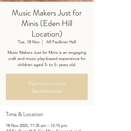
Music Makers Just for
Minis (Eden Hill
Location)
Tue, 18 Nov
  |  
Alf Faulkner Hall
Music Makers Just for Minis is an engaging
craft and music play-based experience for
children aged 3- to 5- years old.
Registration is closed
See other events
Time & Location
18 Nov 2025, 11:35 am – 12:15 pm