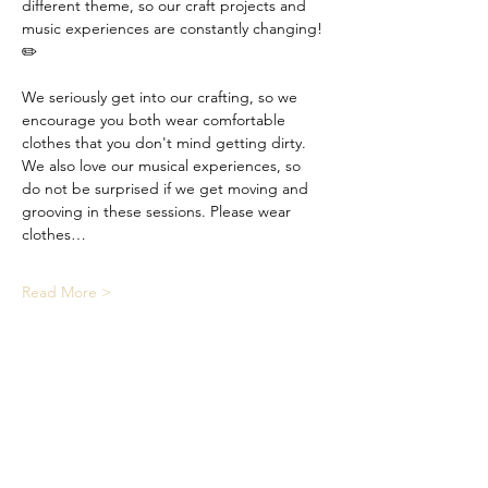
different theme, so our craft projects and 
music experiences are constantly changing! 
✏️
We seriously get into our crafting, so we 
encourage you both wear comfortable 
clothes that you don't mind getting dirty. 
We also love our musical experiences, so 
do not be surprised if we get moving and 
grooving in these sessions. Please wear 
clothes…
Read More >
Share This Event