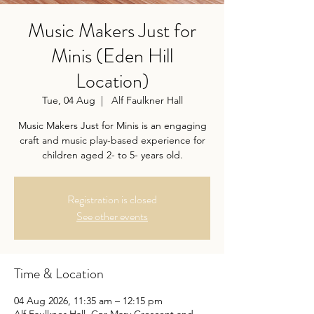
Music Makers Just for
Minis (Eden Hill
Location)
Tue, 04 Aug
  |  
Alf Faulkner Hall
Music Makers Just for Minis is an engaging
craft and music play-based experience for
children aged 2- to 5- years old.
Registration is closed
See other events
Time & Location
04 Aug 2026, 11:35 am – 12:15 pm