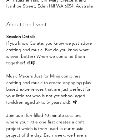
Alf Faulkner Hall, Cnr Mary Crescent and
Ivanhoe Street, Eden Hill WA 6054, Australia
About the Event
Session Details
If you know Curate, you know we just adore 
crafting and music. But do you know what 
is even better? When we combine them 
together! 🎨🎼
Music Makers Just for Minis combines 
crafting and music to create engaging play-
based experiences that are just perfect for 
your little tot who is not yet school-aged 
(children aged 2- to 5- years old). 🪇
Join us in fun-filled 40-minute sessions 
where your little one first creates a craft 
project which is then used in our music 
project of the day. Each week, we have a 