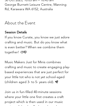
30 Oct 2025, 10:05 am – 10:45 am
George Burnett Leisure Centre, Manning
Rd, Karawara WA 6152, Australia
About the Event
Session Details
If you know Curate, you know we just adore 
crafting and music. But do you know what 
is even better? When we combine them 
together! 🎨🎼
Music Makers Just for Minis combines 
crafting and music to create engaging play-
based experiences that are just perfect for 
your little tot who is not yet school-aged 
(children aged 3- to 5- years old). 🪇
Join us in fun-filled 40-minute sessions 
where your little one first creates a craft 
project which is then used in our music 