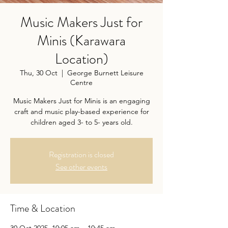
Music Makers Just for
Minis (Karawara
Location)
Thu, 30 Oct
  |  
George Burnett Leisure
Centre
Music Makers Just for Minis is an engaging
craft and music play-based experience for
children aged 3- to 5- years old.
Registration is closed
See other events
Time & Location