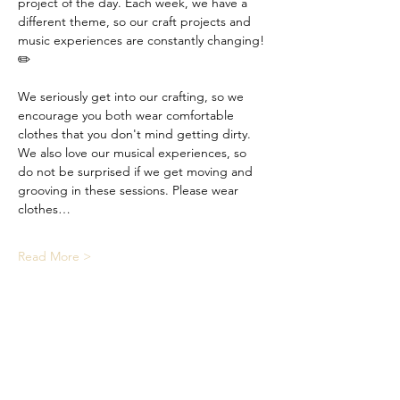
project of the day. Each week, we have a 
different theme, so our craft projects and 
music experiences are constantly changing! 
✏️
We seriously get into our crafting, so we 
encourage you both wear comfortable 
clothes that you don't mind getting dirty. 
We also love our musical experiences, so 
do not be surprised if we get moving and 
grooving in these sessions. Please wear 
clothes…
Read More >
Share This Event