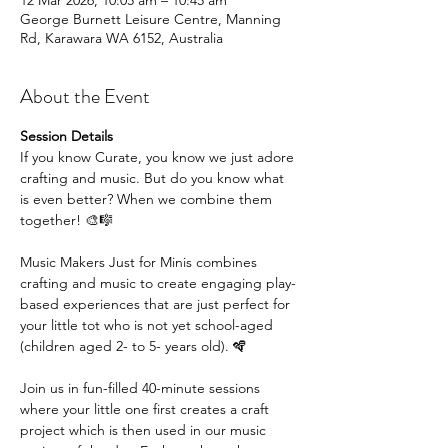
12 Mar 2026, 10:05 am – 10:45 am
George Burnett Leisure Centre, Manning
Rd, Karawara WA 6152, Australia
About the Event
Session Details
If you know Curate, you know we just adore 
crafting and music. But do you know what 
is even better? When we combine them 
together! 🎨🎼
Music Makers Just for Minis combines 
crafting and music to create engaging play-
based experiences that are just perfect for 
your little tot who is not yet school-aged 
(children aged 2- to 5- years old). 🪇
Join us in fun-filled 40-minute sessions 
where your little one first creates a craft 
project which is then used in our music 