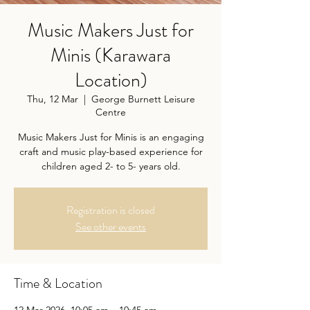
Music Makers Just for
Minis (Karawara
Location)
Thu, 12 Mar
  |  
George Burnett Leisure
Centre
Music Makers Just for Minis is an engaging
craft and music play-based experience for
children aged 2- to 5- years old.
Registration is closed
See other events
Time & Location