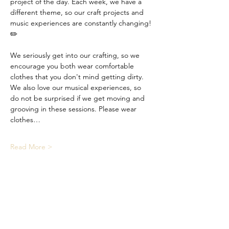
project of the day. Each week, we have a 
different theme, so our craft projects and 
music experiences are constantly changing! 
✏️
We seriously get into our crafting, so we 
encourage you both wear comfortable 
clothes that you don't mind getting dirty. 
We also love our musical experiences, so 
do not be surprised if we get moving and 
grooving in these sessions. Please wear 
clothes…
Read More >
Share This Event