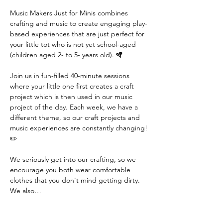
Music Makers Just for Minis combines 
crafting and music to create engaging play-
based experiences that are just perfect for 
your little tot who is not yet school-aged 
(children aged 2- to 5- years old). 🪇
Join us in fun-filled 40-minute sessions 
where your little one first creates a craft 
project which is then used in our music 
project of the day. Each week, we have a 
different theme, so our craft projects and 
music experiences are constantly changing! 
✏️
We seriously get into our crafting, so we 
encourage you both wear comfortable 
clothes that you don't mind getting dirty. 
We also…
Read More >