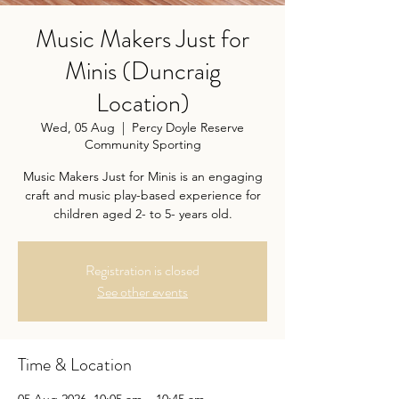
Music Makers Just for
Minis (Duncraig
Location)
Wed, 05 Aug
  |  
Percy Doyle Reserve
Community Sporting
Music Makers Just for Minis is an engaging
craft and music play-based experience for
children aged 2- to 5- years old.
Registration is closed
See other events
Time & Location