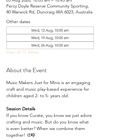
05 Aug 2026, 10:05 am – 10:45 am
Percy Doyle Reserve Community Sporting,
40 Warwick Rd, Duncraig WA 6023, Australia
Other dates
Wed, 12 Aug, 10:05 am
Wed, 19 Aug, 10:05 am
Wed, 26 Aug, 10:05 am
View all 12 dates
About the Event
Music Makers Just for Minis is an engaging 
craft and music play-based experience for 
children aged 2- to 5- years old.
Session Details
If you know Curate, you know we just adore 
crafting and music. But do you know what 
is even better? When we combine them 
together! 🎨🎼