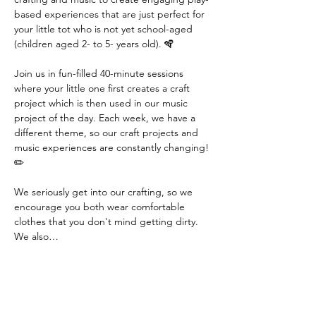
based experiences that are just perfect for 
your little tot who is not yet school-aged 
(children aged 2- to 5- years old). 🪇
Join us in fun-filled 40-minute sessions 
where your little one first creates a craft 
project which is then used in our music 
project of the day. Each week, we have a 
different theme, so our craft projects and 
music experiences are constantly changing! 
✏️
We seriously get into our crafting, so we 
encourage you both wear comfortable 
clothes that you don't mind getting dirty. 
We also…
Read More >