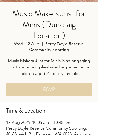
Music Makers Just for
Minis (Duncraig
Location)
Wed, 12 Aug
  |  
Percy Doyle Reserve
Community Sporting
Music Makers Just for Minis is an engaging
craft and music play-based experience for
children aged 2- to 5- years old.
RSVP
Time & Location
12 Aug 2026, 10:05 am – 10:45 am
Percy Doyle Reserve Community Sporting,
40 Warwick Rd, Duncraig WA 6023, Australia