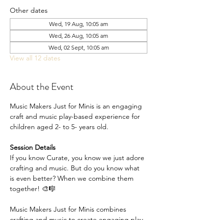
Other dates
Wed, 19 Aug, 10:05 am
Wed, 26 Aug, 10:05 am
Wed, 02 Sept, 10:05 am
View all 12 dates
About the Event
Music Makers Just for Minis is an engaging 
craft and music play-based experience for 
children aged 2- to 5- years old.
Session Details
If you know Curate, you know we just adore 
crafting and music. But do you know what 
is even better? When we combine them 
together! 🎨🎼
Music Makers Just for Minis combines 
crafting and music to create engaging play-