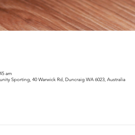
:45 am
ity Sporting, 40 Warwick Rd, Duncraig WA 6023, Australia