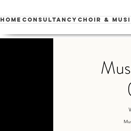
Home
Consultancy
Choir & Mus
Musi
Mus