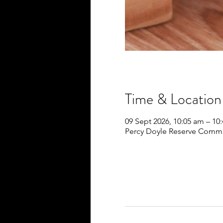
Time & Location
09 Sept 2026, 10:05 am – 10
Percy Doyle Reserve Commun