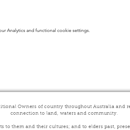
r Analytics and functional cookie settings.
tional Owners of country throughout Australia and r
connection to land, waters and community.
s to them and their cultures; and to elders past, pr