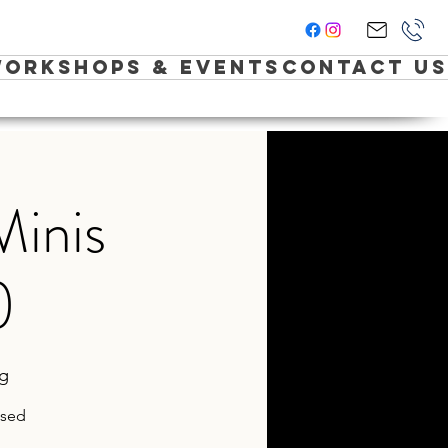
orkshops & Events
Contact Us
Minis
)
ng
ased