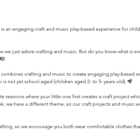
 is an engaging craft and music play-based experience for childr
w we just adore crafting and music. But do you know what is e
🎼
 combines crafting and music to create engaging play-based exp
ho is not yet school-aged (children aged 2- to 5- years old). 🪇
te sessions where your little one first creates a craft project wh
ek, we have a different theme, so our craft projects and music e
rafting, so we encourage you both wear comfortable clothes tha