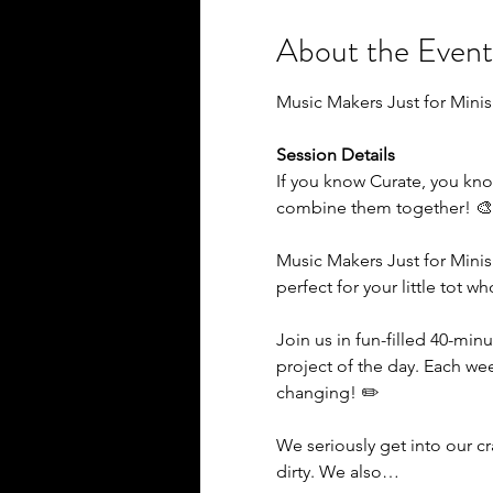
About the Event
Music Makers Just for Minis
Session Details
If you know Curate, you kno
combine them together! 
Music Makers Just for Minis
perfect for your little tot w
Join us in fun-filled 40-minu
project of the day. Each we
changing! ✏️
We seriously get into our c
dirty. We also…