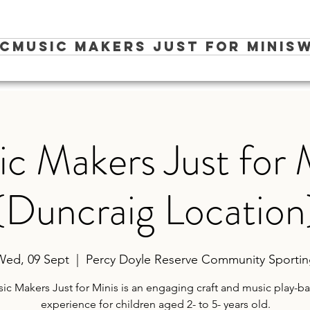
ic
Music Makers Just for Minis
W
c Makers Just for 
(Duncraig Location
Wed, 09 Sept
  |  
Percy Doyle Reserve Community Sporti
ic Makers Just for Minis is an engaging craft and music play-b
experience for children aged 2- to 5- years old.