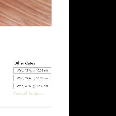
Other dates
Wed, 12 Aug, 10:05 am
Wed, 19 Aug, 10:05 am
Wed, 26 Aug, 10:05 am
View all 12 dates