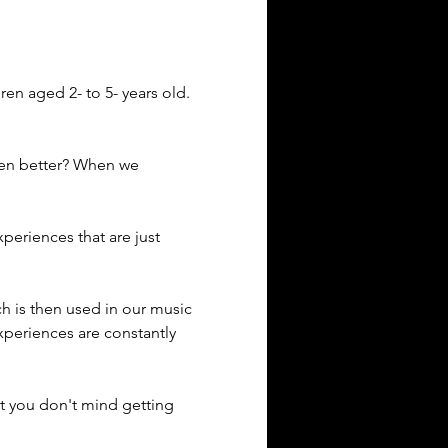
en aged 2- to 5- years old.
ven better? When we 
eriences that are just 
ich is then used in our music 
xperiences are constantly 
t you don't mind getting 