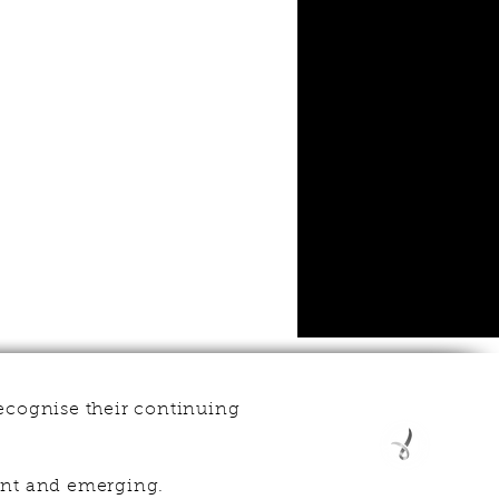
ecognise their continuing
esent and emerging.