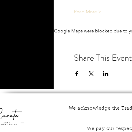
Read More >
Google Maps were blocked due to you
Share This Event
We acknowledge the Tradi
We pay our respect