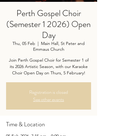
Perth Gospel Choir
(Semester 1 2026) Open
Day
Thu, 05 Feb
  |  
Main Hall, St Peter and
Emmaus Church
Join Perth Gospel Choir for Semester 1 of
its 2026 Artistic Season, with our Karaoke
Choir Open Day on Thurs, 5 February!
Registration is closed
See other events
Time & Location