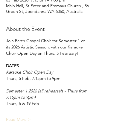
05 Feb 2026, 7:15 pm – 9:00 pm
Main Hall, St Peter and Emmaus Church , 56
Green St, Joondanna WA 6060, Australia
About the Event
Join Perth Gospel Choir for Semester 1 of 
its 2026 Artistic Season, with our Karaoke 
Choir Open Day on Thurs, 5 February!
DATES
Karaoke Choir Open Day
Thurs, 5 Feb, 7.15pm to 9pm
Semester 1 2026 (all rehearsals - Thurs from 
7.15pm to 9pm)
Thurs, 5 & 19 Feb
Read More >