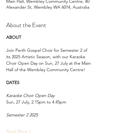
Main Hall, Wembley Community Centre, 40
Alexander St, Wembley WA 6014, Australia
About the Event
ABOUT 
Join Perth Gospel Choir for Semester 2 of 
its 2025 Artistic Season, with our Karaoke 
Choir Open Day on Sun, 27 July at the Main 
Hall of the Wembley Community Centre!
DATES
Karaoke Choir Open Day
Sun, 27 July, 2.15pm to 4.45pm
Semester 2 2025 
Read More >