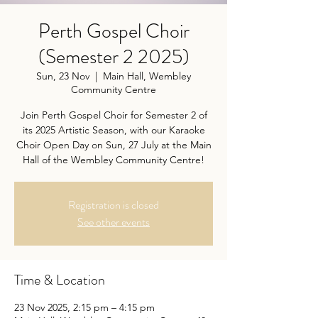
Perth Gospel Choir
(Semester 2 2025)
Sun, 23 Nov
  |  
Main Hall, Wembley
Community Centre
Join Perth Gospel Choir for Semester 2 of
its 2025 Artistic Season, with our Karaoke
Choir Open Day on Sun, 27 July at the Main
Hall of the Wembley Community Centre!
Registration is closed
See other events
Time & Location
23 Nov 2025, 2:15 pm – 4:15 pm