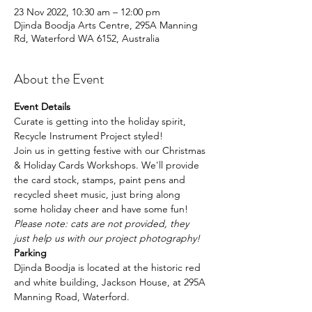
23 Nov 2022, 10:30 am – 12:00 pm
Djinda Boodja Arts Centre, 295A Manning
Rd, Waterford WA 6152, Australia
About the Event
Event Details
Curate is getting into the holiday spirit, 
Recycle Instrument Project styled!
J﻿oin us in getting festive with our Christmas 
& Holiday Cards Workshops. We'll provide 
the card stock, stamps, paint pens and 
recycled sheet music, just bring along 
some holiday cheer and have some fun!
P﻿lease note: cats are not provided, they 
just help us with our project photography!
Parking
Djinda Boodja is located at the historic red 
and white building, Jackson House, at 295A 
Manning Road, Waterford.