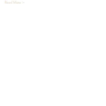
Read More >
Share This Event
We acknowledge the Traditional
Owners of country throughout
Australia and recognise their