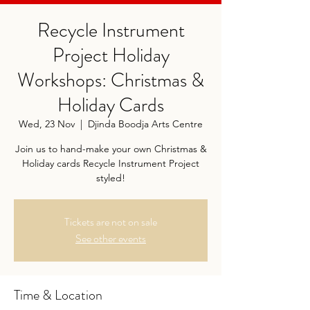
Recycle Instrument
Project Holiday
Workshops: Christmas &
Holiday Cards
Wed, 23 Nov
  |  
Djinda Boodja Arts Centre
Join us to hand-make your own Christmas &
Holiday cards Recycle Instrument Project
styled!
Tickets are not on sale
See other events
Time & Location