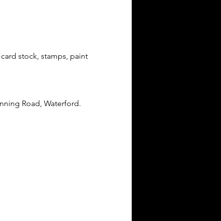
card stock, stamps, paint 
anning Road, Waterford.