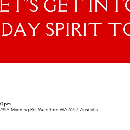
:00 pm
 295A Manning Rd, Waterford WA 6152, Australia