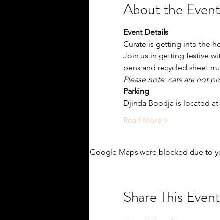
About the Event
Event Details
Curate is getting into the ho
J﻿oin us in getting festive 
pens and recycled sheet mu
P﻿lease note: cats are not p
Parking
Djinda Boodja is located at
Read More >
Google Maps were blocked due to you
Share This Event