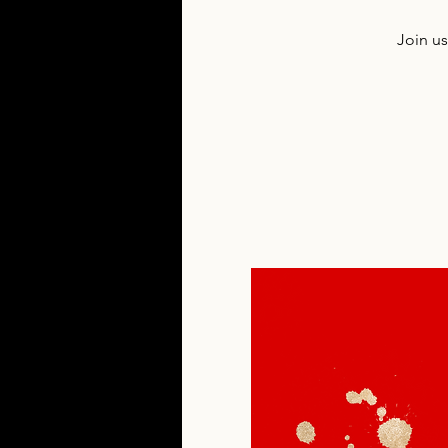
Join u