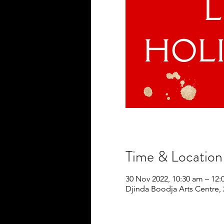
Time & Location
30 Nov 2022, 10:30 am – 12
Djinda Boodja Arts Centre,