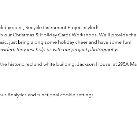
liday spirit, Recycle Instrument Project styled!
with our Christmas & Holiday Cards Workshops. We'll provide the 
sic, just bring along some holiday cheer and have some fun!
rovided, they just help us with our project photography!
 the historic red and white building, Jackson House, at 295A M
r Analytics and functional cookie settings.