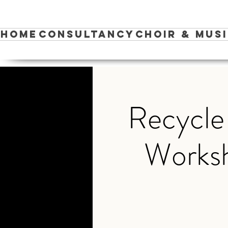
Home
Consultancy
Choir & Mus
Recycle
Worksh