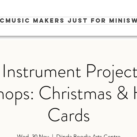
ic
Music Makers Just for Minis
W
 Instrument Project
ops: Christmas & 
Cards
Wed, 30 Nov
  |  
Djinda Boodja Arts Centre