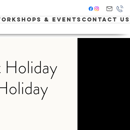
orkshops & Events
Contact Us
 Holiday
Holiday