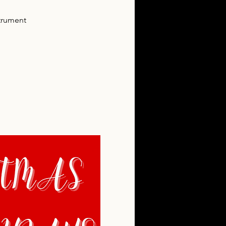
trument