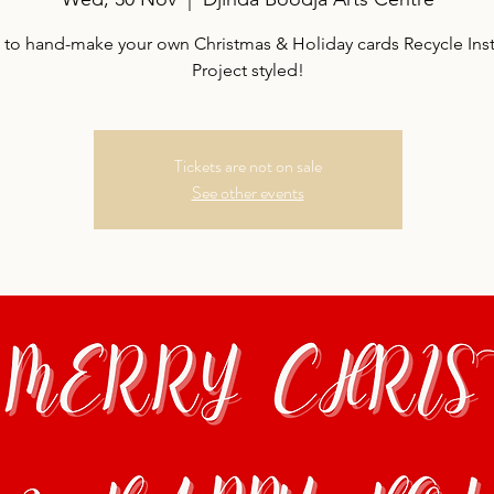
s to hand-make your own Christmas & Holiday cards Recycle Ins
Project styled!
Tickets are not on sale
See other events