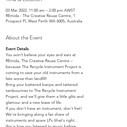
03 Mar 2022, 11:00 am – 2:00 pm AWST
REmida - The Creative Reuse Centre, 1
Prospect Pl, West Perth WA 6005, Australia
About the Event
Event Details
You won’t believe your eyes and ears at 
REmida, The Creative Reuse Centre – 
because The Recycle Instrument Project is 
coming to save your old instruments from a 
fate worse than landfill!
Bring your battered banjos and tattered 
tambourines to The Recycle Instrument 
Project, and we'll give them a little glitz and 
glamour and a new lease of life.
If you don't have an instrument, don't fret! 
We're bringing along a fair share of 
instruments and spare LPs (that's right... 
this is how you listened to music before 