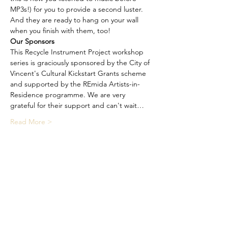
MP3s!) for you to provide a second luster. 
And they are ready to hang on your wall 
when you finish with them, too!
Our Sponsors
This Recycle Instrument Project workshop 
series is graciously sponsored by the City of 
Vincent's Cultural Kickstart Grants scheme 
and supported by the REmida Artists-in-
Residence programme. We are very 
grateful for their support and can't wait…
Read More >
Share This Event