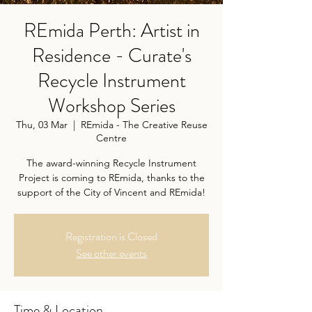
REmida Perth: Artist in
Residence - Curate's
Recycle Instrument
Workshop Series
Thu, 03 Mar
  |  
REmida - The Creative Reuse
Centre
The award-winning Recycle Instrument
Project is coming to REmida, thanks to the
support of the City of Vincent and REmida!
Registration is Closed
See other events
Time & Location