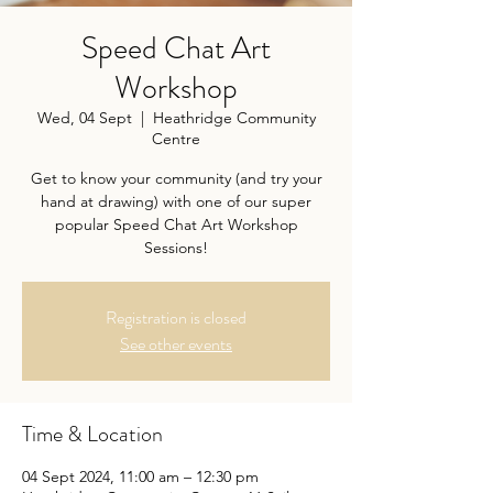
Speed Chat Art
Workshop
Wed, 04 Sept
  |  
Heathridge Community
Centre
Get to know your community (and try your
hand at drawing) with one of our super
popular Speed Chat Art Workshop
Sessions!
Registration is closed
See other events
Time & Location
04 Sept 2024, 11:00 am – 12:30 pm