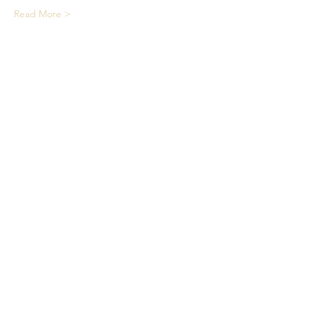
Read More >
Share This Event
We acknowledge the Traditional
Owners of country throughout