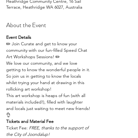
Heathridge Community Centre, 16 Sail
Terrace, Heathridge WA 6027, Australia
About the Event
Event Details
✏️ Join Curate and get to know your 
community with our fun-filled Speed Chat 
Art Workshops Sessions! ✏️
We love our community, and we love 
getting to know the wonderful people in it. 
So join us in getting to know the locals 
whilst trying your hand at drawing in this 
rollicking art workshop!
This art workshop is heaps of fun (with all 
materials included!), filled with laughter 
and locals just waiting to meet new friends!
👌
Tickets and Material Fee
Ticket Fee: 
FREE, thanks to the support of 
the City of Joondalup!