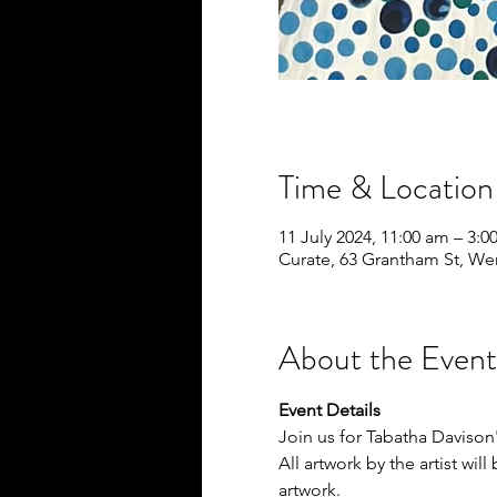
Time & Location
11 July 2024, 11:00 am – 3:
Curate, 63 Grantham St, We
About the Event
Event Details
Join us for Tabatha Davison'
All artwork by the artist wil
artwork.