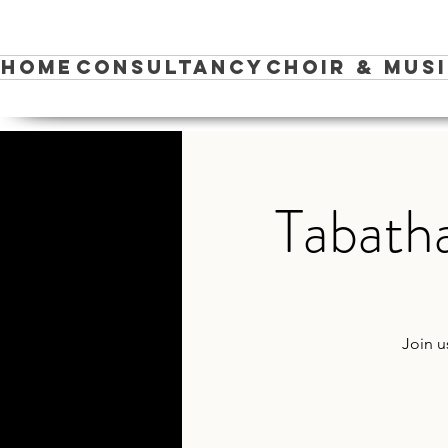
Home
Consultancy
Choir & Mus
Tabatha
Join u