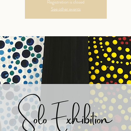
Registration is closed
See other events