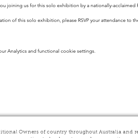
u joining us for this solo exhibition by a nationally-acclaimed Fi
sation of this solo exhibition, please RSVP your attendance to th
r Analytics and functional cookie settings.
tional Owners of country throughout Australia and r