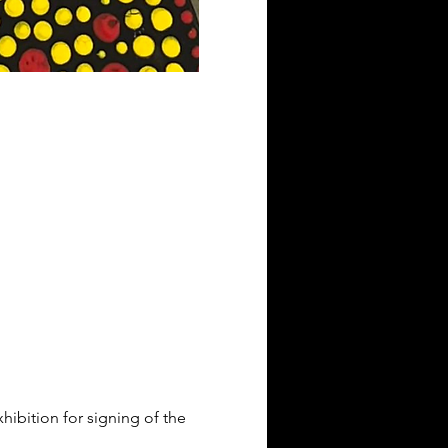
xhibition for signing of the 