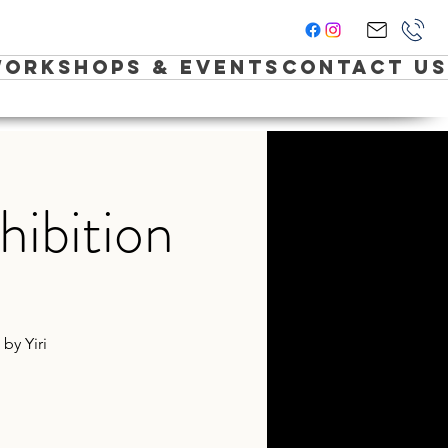
orkshops & Events
Contact Us
hibition
by Yiri