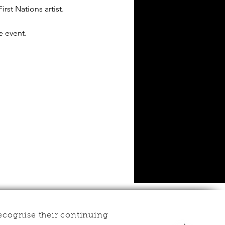
rst Nations artist.
e event.
ecognise their continuing