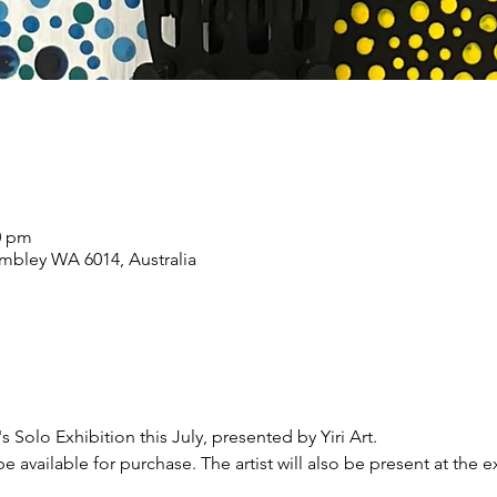
00 pm
mbley WA 6014, Australia
s Solo Exhibition this July, presented by Yiri Art.
l be available for purchase. The artist will also be present at the e