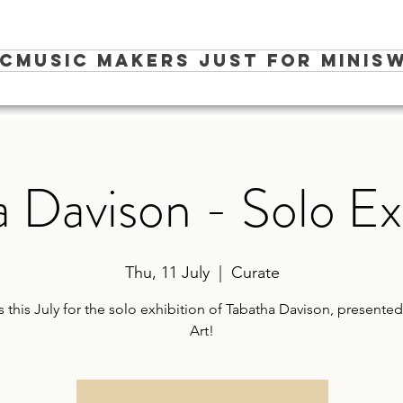
ic
Music Makers Just for Minis
W
 Davison - Solo Ex
Thu, 11 July
  |  
Curate
s this July for the solo exhibition of Tabatha Davison, presented 
Art!