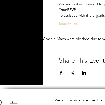
We are looking forward to yo
Your RSVP
To assist us with the organi
Read More >
Google Maps were blocked due to you
Share This Event
We acknowledge the Tradi