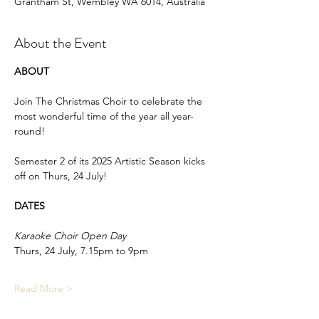
Grantham St, Wembley WA 6014, Australia
About the Event
ABOUT
Join The Christmas Choir to celebrate the 
most wonderful time of the year all year-
round!
Semester 2 of its 2025 Artistic Season kicks 
off on Thurs, 24 July!
DATES
Karaoke Choir Open Day
Thurs, 24 July, 7.15pm to 9pm
Read More >