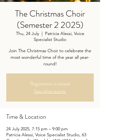
The Christmas Choir
(Semester 2 2025)
Thu, 24 July
  |  
Patricia Alessi, Voice
Specialist Studio
Join The Christmas Choir to celebrate the
most wonderful time of the year all year-
round!
Registration is closed
See other events
Time & Location
24 July 2025, 7:15 pm – 9:00 pm
Patricia Alessi, Voice Specialist Studio, 63