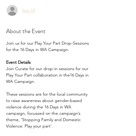
See All
About the Event
Join us for our Play Your Part Drop-Sessions 
for the 16 Days in WA Campaign.
Event Details
Join Curate for our drop-in sessions for our 
Play Your Part collaboration in the16 Days in 
WA Campaign. 
These sessions are for the local community 
to raise awareness about gender-based 
violence during the 16 Days in WA 
campaign, focussed on the campaign’s 
theme, ‘Stopping Family and Domestic 
Violence: Play your part’. 