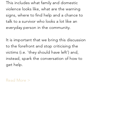
This includes what family and domestic 
violence looks like, what are the warning 
signs, where to find help and a chance to 
talk to a survivor who looks a lot like an 
everyday person in the community. 
It is important that we bring this discussion 
to the forefront and stop criticising the 
victims (i.e. 'they should have left') and, 
instead, spark the conversation of how to 
get help.
Read More >
Share This Event