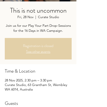
This is not uncommon
Fri, 28 Nov
  |  
Curate Studio
Join us for our Play Your Part Drop-Sessions
for the 16 Days in WA Campaign.
Registration is closed
See other events
Time & Location
28 Nov 2025, 2:30 pm – 3:30 pm
Curate Studio, 63 Grantham St, Wembley
WA 6014, Australia
Guests