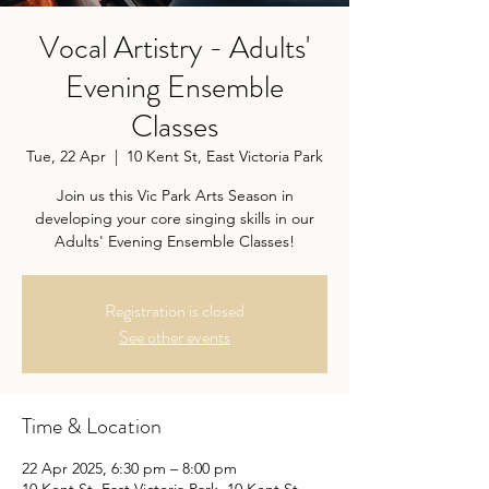
Vocal Artistry - Adults'
Evening Ensemble
Classes
Tue, 22 Apr
  |  
10 Kent St, East Victoria Park
Join us this Vic Park Arts Season in
developing your core singing skills in our
Adults' Evening Ensemble Classes!
Registration is closed
See other events
Time & Location
22 Apr 2025, 6:30 pm – 8:00 pm