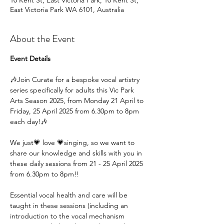
10 Kent St, East Victoria Park, 10 Kent St,
East Victoria Park WA 6101, Australia
About the Event
Event Details
🎶Join Curate for a bespoke vocal artistry 
series specifically for adults this Vic Park 
Arts Season 2025, from Monday 21 April to 
Friday, 25 April 2025 from 6.30pm to 8pm 
each day!🎶
We just💗 love 💗singing, so we want to 
share our knowledge and skills with you in 
these daily sessions from 21 - 25 April 2025 
from 6.30pm to 8pm!!
Essential vocal health and care will be 
taught in these sessions (including an 
introduction to the vocal mechanism 