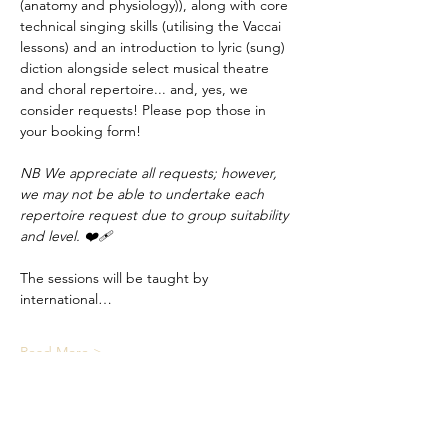
(anatomy and physiology)), along with core 
technical singing skills (utilising the Vaccai 
lessons) and an introduction to lyric (sung) 
diction alongside select musical theatre 
and choral repertoire... and, yes, we 
consider requests! Please pop those in 
your booking form!
NB We appreciate all requests; however, 
we may not be able to undertake each 
repertoire request due to group suitability 
and level. ❤️‍🩹
The sessions will be taught by 
international…
Read More >