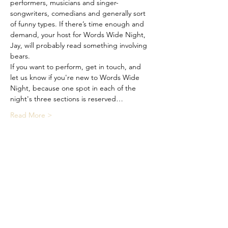
performers, musicians and singer-
songwriters, comedians and generally sort 
of funny types. If there’s time enough and 
demand, your host for Words Wide Night, 
Jay, will probably read something involving 
bears.
If you want to perform, get in touch, and 
let us know if you're new to Words Wide 
Night, because one spot in each of the 
night's three sections is reserved…
Read More >
Share This Event