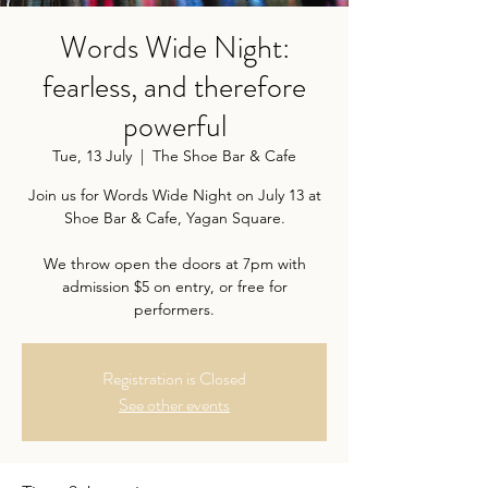
Words Wide Night:
fearless, and therefore
powerful
Tue, 13 July
  |  
The Shoe Bar & Cafe
Join us for Words Wide Night on July 13 at
Shoe Bar & Cafe, Yagan Square.
We throw open the doors at 7pm with
admission $5 on entry, or free for
performers.
Registration is Closed
See other events