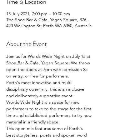
Time & Location
13 July 2021, 7:00 pm – 10:00 pm
The Shoe Bar & Cafe, Yagan Square, 376 -
420 Wellington St, Perth WA 6050, Australia
About the Event
Join us for Words Wide Night on July 13 at 
Shoe Bar & Cafe, Yagan Square. We throw 
open the doors at 7pm with admission $5 
on entry, or free for performers.
Perth's most innovative and multi-
disciplinary open mic, this is an inclusive 
and deliberately supportive event.
Words Wide Night is a space for new 
performers to take to the stage for the first 
time and established performers to try new 
material in a friendly space.
This open mic features some of Perth's 
best storytellers, poets and spoken word 