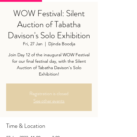
WOW Festival: Silent
Auction of Tabatha
Davison's Solo Exhibition
Fri, 27 Jan
  |  
Djinda Boodja
Join Day 12 of the inaugural WOW Festival
for our final festival day, with the Silent
Auction of Tabatha Davison's Solo
Exhibition!
Registration is closed
See other events
Time & Location