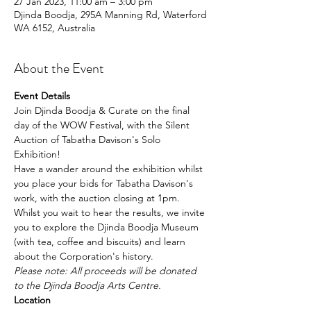
27 Jan 2023, 11:00 am – 3:00 pm
Djinda Boodja, 295A Manning Rd, Waterford
WA 6152, Australia
About the Event
Event Details
Join Djinda Boodja & Curate on the final 
day of the WOW Festival, with the Silent 
Auction of Tabatha Davison's Solo 
Exhibition!
Have a wander around the exhibition whilst 
you place your bids for Tabatha Davison's 
work, with the auction closing at 1pm.
Whilst you wait to hear the results, we invite 
you to explore the Djinda Boodja Museum 
(with tea, coffee and biscuits) and learn 
about the Corporation's history.
Please note: All proceeds will be donated 
to the Djinda Boodja Arts Centre.
Location