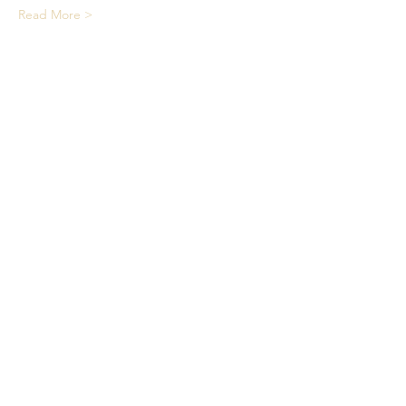
Read More >
Share This Event
We acknowledge the Traditional
Owners of country throughout
Australia and recognise their