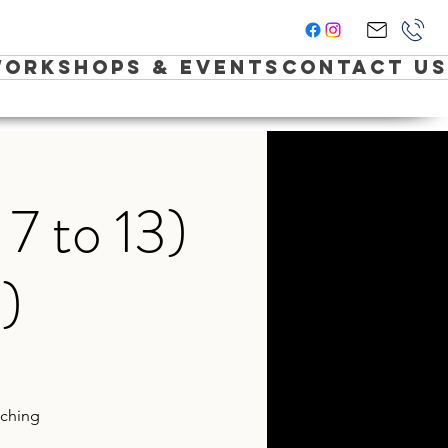
orkshops & Events
Contact Us
7 to 13)
)
aching