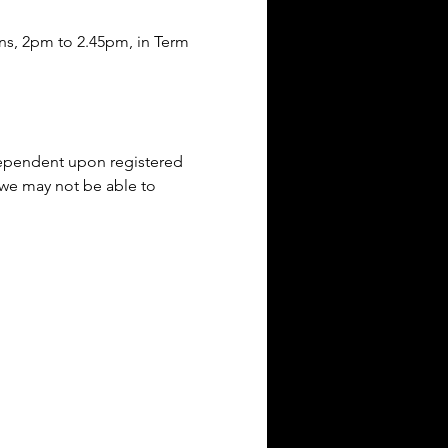
ons, 2pm to 2.45pm, in Term 
(dependent upon registered 
 we may not be able to 