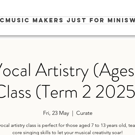
ic
Music Makers Just for Minis
W
ocal Artistry (Ages 
Class (Term 2 2025
Fri, 23 May
  |  
Curate
vocal artistry class is perfect for those aged 7 to 13 years old, te
core singing skills to let your musical creativity soar!