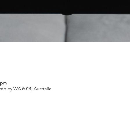
5 pm
mbley WA 6014, Australia