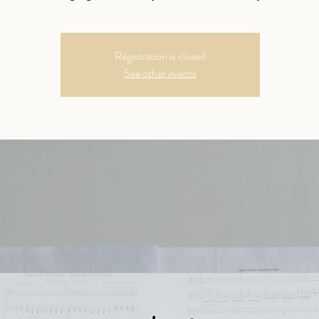
Registration is closed
See other events