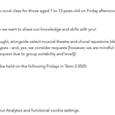
 vocal class for those aged 7 to 13 years old on Friday afterno
o we want to share our knowledge and skills with you!
 taught, alongside select musical theatre and choral repertoire 
types - and, yes, we consider requests [however, we are mindful
quest due to group suitability and level])!
l be held on the following Fridays in Term 2 2025:
r Analytics and functional cookie settings.