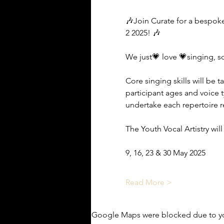
🎶Join Curate for a bespoke
2 2025! 🎶
We just💗 love 💗singing, s
Core singing skills will be
participant ages and voice 
undertake each repertoire re
The Youth Vocal Artistry wil
9, 16, 23 & 30 May 2025
Read More >
Google Maps were blocked due to you