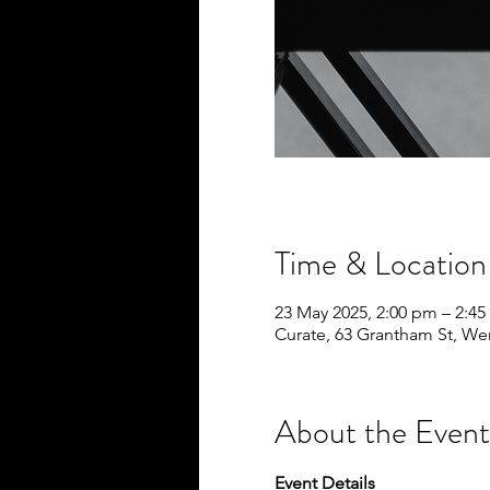
Time & Location
23 May 2025, 2:00 pm – 2:4
Curate, 63 Grantham St, We
About the Event
Event Details