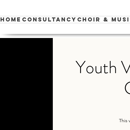
Home
Consultancy
Choir & Mus
Youth V
This 