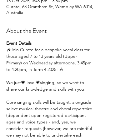
15 Oct 2025, 3:45 pm – 3:50 pm
Curate, 63 Grantham St, Wembley WA 6014,
Australia
About the Event
Event Details
🎶Join Curate for a bespoke vocal class for 
those aged 7 to 13 years old (Upper 
Primary) on Wednesday afternoons, 3.45pm 
to 4.20pm, in Term 4 2025! 🎶
We just💗 love 💗singing, so we want to 
share our knowledge and skills with you!
Core singing skills will be taught, alongside 
select musical theatre and choral repertoire 
(dependent upon registered participant 
ages and voice types - and, yes, we 
consider requests [however, we are mindful 
we may not be able to undertake each 