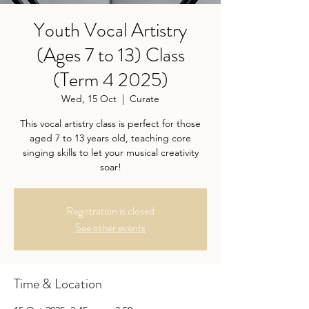
Youth Vocal Artistry
(Ages 7 to 13) Class
(Term 4 2025)
Wed, 15 Oct
  |  
Curate
This vocal artistry class is perfect for those
aged 7 to 13 years old, teaching core
singing skills to let your musical creativity
soar!
Registration is closed
See other events
Time & Location