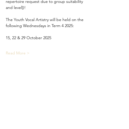
repertoire request due to group suitability 
and level])!
The Youth Vocal Artistry will be held on the 
following Wednesdays in Term 4 2025:
15, 22 & 29 October 2025
Read More >
Share This Event