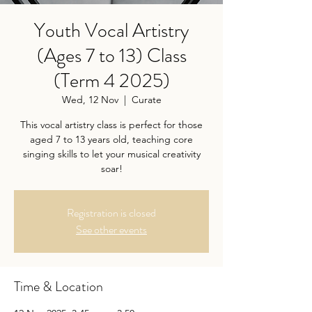
Youth Vocal Artistry
(Ages 7 to 13) Class
(Term 4 2025)
Wed, 12 Nov
  |  
Curate
This vocal artistry class is perfect for those
aged 7 to 13 years old, teaching core
singing skills to let your musical creativity
soar!
Registration is closed
See other events
Time & Location