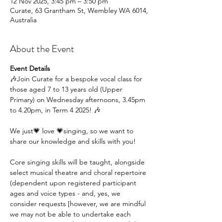
12 Nov 2025, 3:45 pm – 3:50 pm
Curate, 63 Grantham St, Wembley WA 6014,
Australia
About the Event
Event Details
🎶Join Curate for a bespoke vocal class for 
those aged 7 to 13 years old (Upper 
Primary) on Wednesday afternoons, 3.45pm 
to 4.20pm, in Term 4 2025! 🎶
We just💗 love 💗singing, so we want to 
share our knowledge and skills with you!
Core singing skills will be taught, alongside 
select musical theatre and choral repertoire 
(dependent upon registered participant 
ages and voice types - and, yes, we 
consider requests [however, we are mindful 
we may not be able to undertake each 