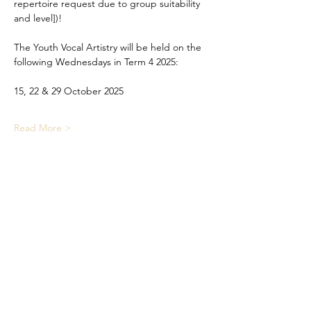
repertoire request due to group suitability 
and level])!
The Youth Vocal Artistry will be held on the 
following Wednesdays in Term 4 2025:
15, 22 & 29 October 2025
Read More >
Share This Event