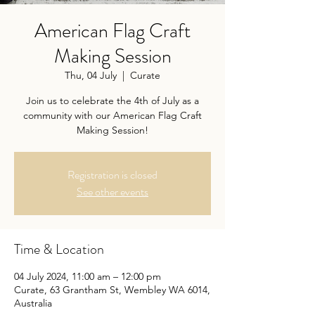
American Flag Craft
Making Session
Thu, 04 July
  |  
Curate
Join us to celebrate the 4th of July as a
community with our American Flag Craft
Making Session!
Registration is closed
See other events
Time & Location
04 July 2024, 11:00 am – 12:00 pm
Curate, 63 Grantham St, Wembley WA 6014,
Australia