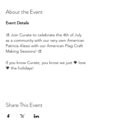
About the Event
Event Details
🎨 Join Curate to celebrate the 4th of July
as a community with our very own American
Patricia Alessi with our American Flag Craft
Making Sessions! 🎨
If you know Curate, you know we just 💗 love
💗 the holidays!
So join us this July School Holidays and get
into the American spirit with our craft
sessions!
Participants are provided with all of the
Share This Event
materials to handmake their very own craft
American flag, in this delightful workshop
that is perfect for🧑‍🎨 all ages and abilities!
🧑‍🎨