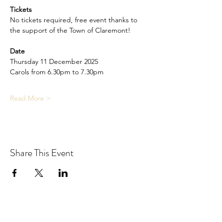
Tickets
No tickets required, free event thanks to 
the support of the Town of Claremont!
Date
Thursday 11 December 2025
Carols from 6.30pm to 7.30pm
Read More >
Share This Event