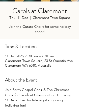
Carols at Claremont
Thu, 11 Dec
  |  
Claremont Town Square
Join the Curate Choirs for some holiday
cheer!
Time & Location
11 Dec 2025, 6:30 pm – 7:30 pm
Claremont Town Square, 23 St Quentin Ave,
Claremont WA 6010, Australia
About the Event
Join Perth Gospel Choir & The Christmas 
Choir for Carols at Claremont on Thursday, 
11 December for late night shopping 
frolicking fun!