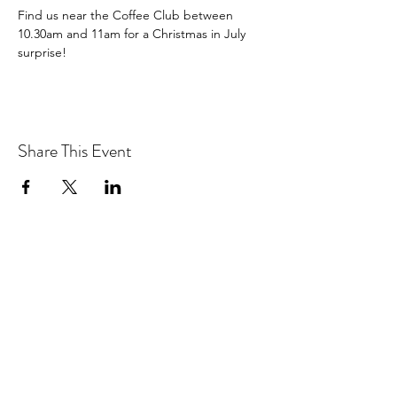
Find us near the Coffee Club between 
10.30am and 11am for a Christmas in July 
surprise!
Share This Event
We acknowledge the Traditional