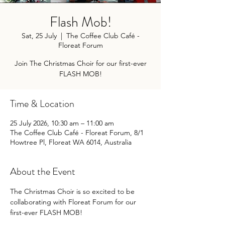
Flash Mob!
Sat, 25 July
  |  
The Coffee Club Café -
Floreat Forum
Join The Christmas Choir for our first-ever
FLASH MOB!
Time & Location
25 July 2026, 10:30 am – 11:00 am
The Coffee Club Café - Floreat Forum, 8/1
Howtree Pl, Floreat WA 6014, Australia
About the Event
The Christmas Choir is so excited to be 
collaborating with Floreat Forum for our 
first-ever FLASH MOB!