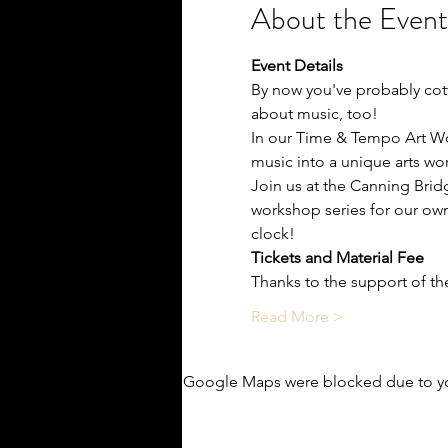
About the Event
Event Details
By now you've probably cott
about music, too!
In our Time & Tempo Art Wor
music into a unique arts wo
Join us at the Canning Brid
workshop series for our ow
clock!
Tickets and Material Fee
Thanks to the support of the
Read More >
Google Maps were blocked due to you