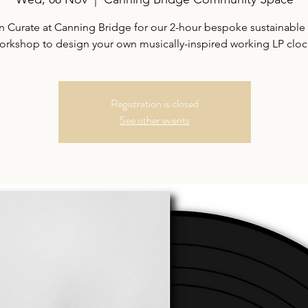
n Curate at Canning Bridge for our 2-hour bespoke sustainable 
orkshop to design your own musically-inspired working LP cloc
Registration is closed
See other events