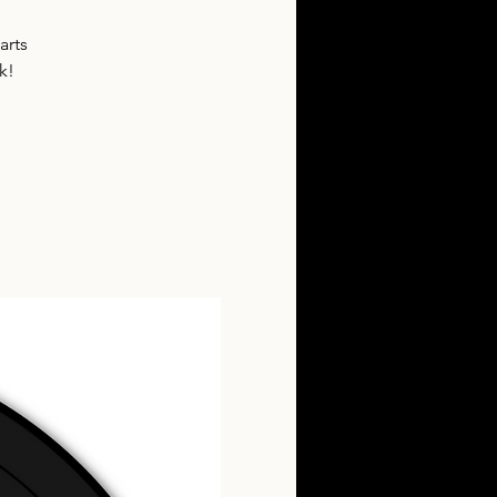
arts
k!