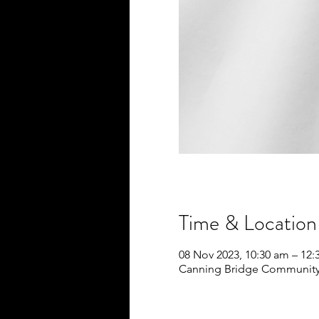
Time & Location
08 Nov 2023, 10:30 am – 12
Canning Bridge Community S