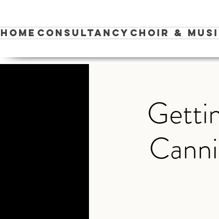
Home
Consultancy
Choir & Mus
Gettin
Canni