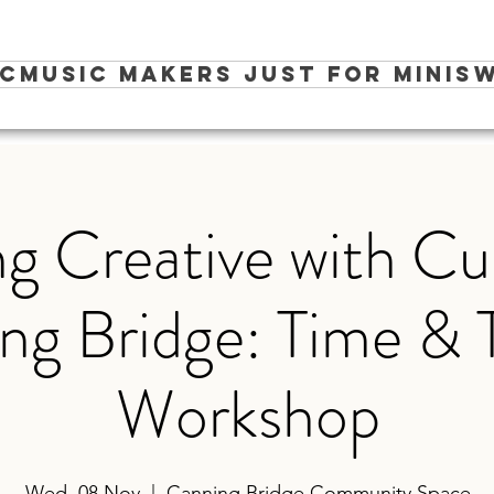
ic
Music Makers Just for Minis
W
g Creative with Cu
ng Bridge: Time &
Workshop
Wed, 08 Nov
  |  
Canning Bridge Community Space