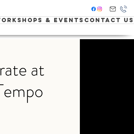
orkshops & Events
Contact Us
rate at
 Tempo