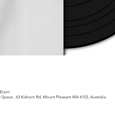
:30 pm
pace , 63 Kishorn Rd, Mount Pleasant WA 6153, Australia