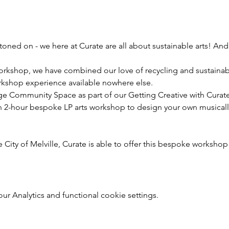
oned on - we here at Curate are all about sustainable arts! And
kshop, we have combined our love of recycling and sustainabil
rkshop experience available nowhere else.
ge Community Space as part of our Getting Creative with Curate
n 2-hour bespoke LP arts workshop to design your own musicall
 City of Melville, Curate is able to offer this bespoke workshop 
r Analytics and functional cookie settings.