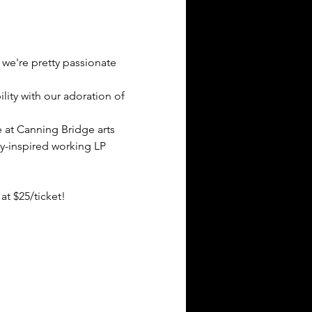
 we're pretty passionate 
ity with our adoration of 
 at Canning Bridge arts 
y-inspired working LP 
at $25/ticket!