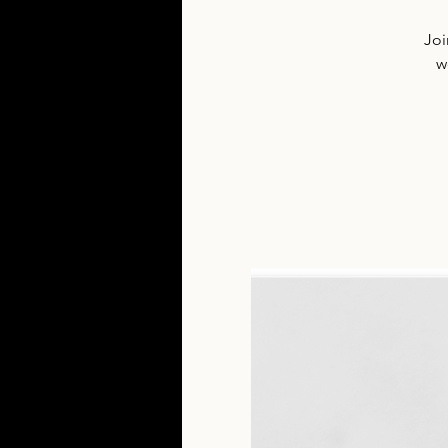
Joi
w