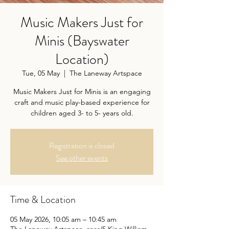
Music Makers Just for
Minis (Bayswater
Location)
Tue, 05 May
  |  
The Laneway Artspace
Music Makers Just for Minis is an engaging
craft and music play-based experience for
children aged 3- to 5- years old.
Registration is closed
See other events
Time & Location
05 May 2026, 10:05 am – 10:45 am