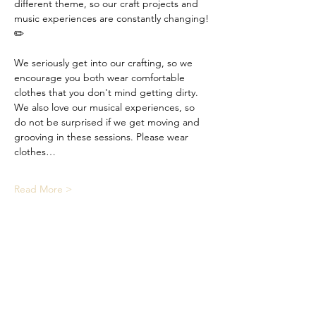
different theme, so our craft projects and 
music experiences are constantly changing! 
✏️
We seriously get into our crafting, so we 
encourage you both wear comfortable 
clothes that you don't mind getting dirty. 
We also love our musical experiences, so 
do not be surprised if we get moving and 
grooving in these sessions. Please wear 
clothes…
Read More >
Share This Event