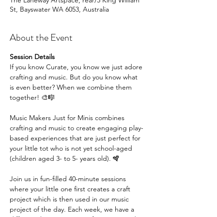
The Laneway Artspace, rear/5 King William
St, Bayswater WA 6053, Australia
About the Event
Session Details
If you know Curate, you know we just adore 
crafting and music. But do you know what 
is even better? When we combine them 
together! 🎨🎼
Music Makers Just for Minis combines 
crafting and music to create engaging play-
based experiences that are just perfect for 
your little tot who is not yet school-aged 
(children aged 3- to 5- years old). 🪇
Join us in fun-filled 40-minute sessions 
where your little one first creates a craft 
project which is then used in our music 
project of the day. Each week, we have a 