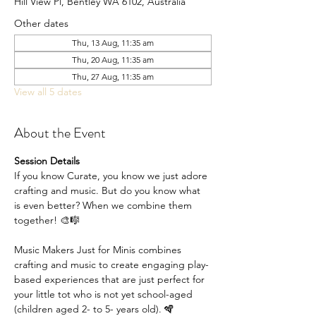
Hill View Pl, Bentley WA 6102, Australia
Other dates
Thu, 13 Aug, 11:35 am
Thu, 20 Aug, 11:35 am
Thu, 27 Aug, 11:35 am
View all 5 dates
About the Event
Session Details
If you know Curate, you know we just adore 
crafting and music. But do you know what 
is even better? When we combine them 
together! 🎨🎼
Music Makers Just for Minis combines 
crafting and music to create engaging play-
based experiences that are just perfect for 
your little tot who is not yet school-aged 
(children aged 2- to 5- years old). 🪇