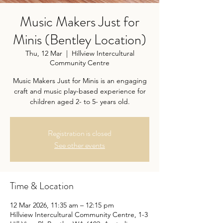
Music Makers Just for
Minis (Bentley Location)
Thu, 12 Mar
  |  
Hillview Intercultural
Community Centre
Music Makers Just for Minis is an engaging
craft and music play-based experience for
children aged 2- to 5- years old.
Registration is closed
See other events
Time & Location
12 Mar 2026, 11:35 am – 12:15 pm
Hillview Intercultural Community Centre, 1-3