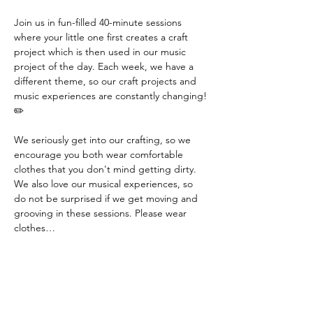
Join us in fun-filled 40-minute sessions 
where your little one first creates a craft 
project which is then used in our music 
project of the day. Each week, we have a 
different theme, so our craft projects and 
music experiences are constantly changing! 
✏️
We seriously get into our crafting, so we 
encourage you both wear comfortable 
clothes that you don't mind getting dirty. 
We also love our musical experiences, so 
do not be surprised if we get moving and 
grooving in these sessions. Please wear 
clothes…
Read More >