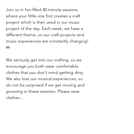
Join us in fun-filled 40-minute sessions 
where your little one first creates a craft 
project which is then used in our music 
project of the day. Each week, we have a 
different theme, so our craft projects and 
music experiences are constantly changing! 
✏️
We seriously get into our crafting, so we 
encourage you both wear comfortable 
clothes that you don't mind getting dirty. 
We also love our musical experiences, so 
do not be surprised if we get moving and 
grooving in these sessions. Please wear 
clothes…
Read More >