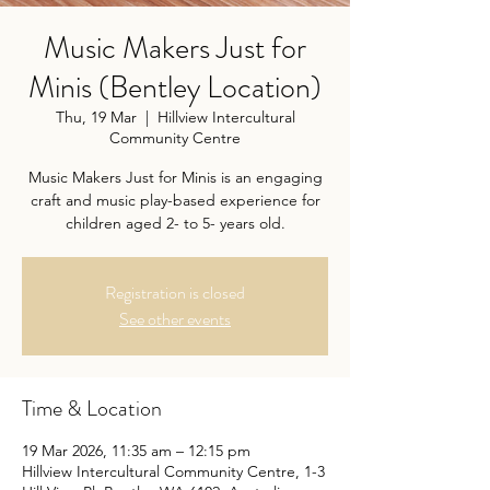
Music Makers Just for
Minis (Bentley Location)
Thu, 19 Mar
  |  
Hillview Intercultural
Community Centre
Music Makers Just for Minis is an engaging
craft and music play-based experience for
children aged 2- to 5- years old.
Registration is closed
See other events
Time & Location
19 Mar 2026, 11:35 am – 12:15 pm
Hillview Intercultural Community Centre, 1-3