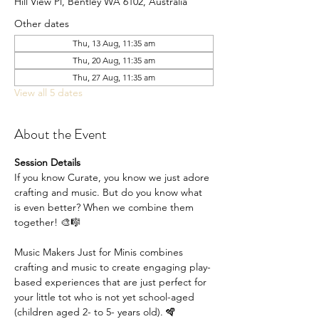
Hill View Pl, Bentley WA 6102, Australia
Other dates
Thu, 13 Aug, 11:35 am
Thu, 20 Aug, 11:35 am
Thu, 27 Aug, 11:35 am
View all 5 dates
About the Event
Session Details
If you know Curate, you know we just adore 
crafting and music. But do you know what 
is even better? When we combine them 
together! 🎨🎼
Music Makers Just for Minis combines 
crafting and music to create engaging play-
based experiences that are just perfect for 
your little tot who is not yet school-aged 
(children aged 2- to 5- years old). 🪇