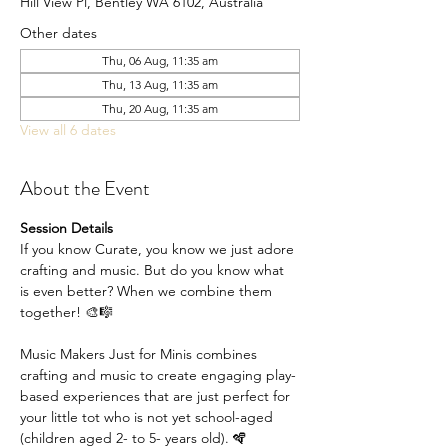
Hill View Pl, Bentley WA 6102, Australia
Other dates
Thu, 06 Aug, 11:35 am
Thu, 13 Aug, 11:35 am
Thu, 20 Aug, 11:35 am
View all 6 dates
About the Event
Session Details
If you know Curate, you know we just adore 
crafting and music. But do you know what 
is even better? When we combine them 
together! 🎨🎼
Music Makers Just for Minis combines 
crafting and music to create engaging play-
based experiences that are just perfect for 
your little tot who is not yet school-aged 
(children aged 2- to 5- years old). 🪇