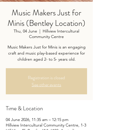
Music Makers Just for
Minis (Bentley Location)
Thu, 04 June
  |  
Hillview Intercultural
Community Centre
Music Makers Just for Minis is an engaging
craft and music play-based experience for
children aged 2- to 5- years old.
Registration is closed
See other events
Time & Location
04 June 2026, 11:35 am – 12:15 pm
Hillview Intercultural Community Centre, 1-3