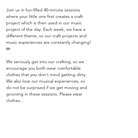
Join us in fun-filled 40-minute sessions 
where your little one first creates a craft 
project which is then used in our music 
project of the day. Each week, we have a 
different theme, so our craft projects and 
music experiences are constantly changing! 
✏️
We seriously get into our crafting, so we 
encourage you both wear comfortable 
clothes that you don't mind getting dirty. 
We also love our musical experiences, so 
do not be surprised if we get moving and 
grooving in these sessions. Please wear 
clothes…
Read More >