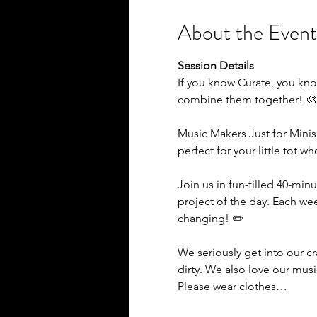
About the Event
Session Details
If you know Curate, you kno
combine them together! 
Music Makers Just for Minis
perfect for your little tot w
Join us in fun-filled 40-minu
project of the day. Each we
changing! ✏️
We seriously get into our c
dirty. We also love our mus
Please wear clothes…