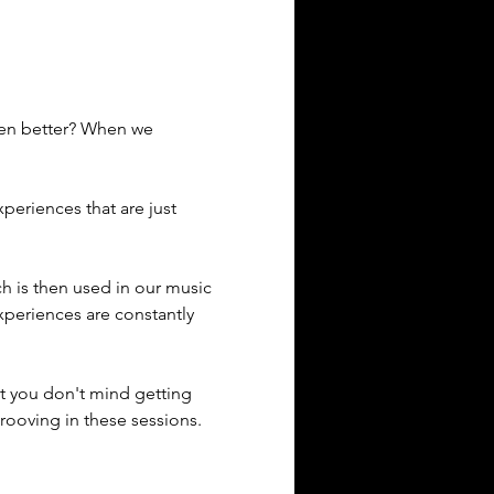
ven better? When we 
eriences that are just 
ich is then used in our music 
xperiences are constantly 
t you don't mind getting 
rooving in these sessions. 