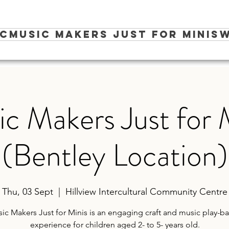
ic
Music Makers Just for Minis
W
c Makers Just for 
(Bentley Location)
Thu, 03 Sept
  |  
Hillview Intercultural Community Centre
ic Makers Just for Minis is an engaging craft and music play-b
experience for children aged 2- to 5- years old.