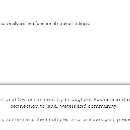
r Analytics and functional cookie settings.
tional Owners of country throughout Australia and r
connection to land, waters and community.
s to them and their cultures; and to elders past, pr