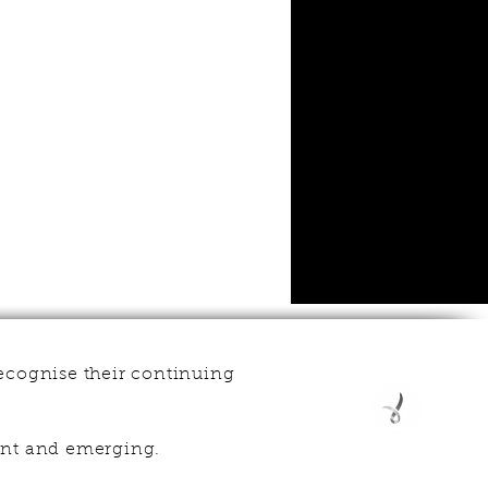
ecognise their continuing
esent and emerging.