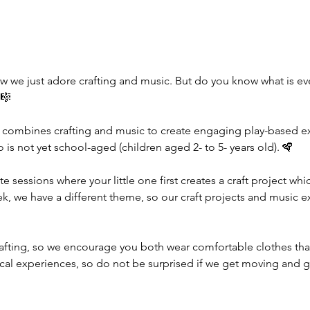
w we just adore crafting and music. But do you know what is e
🎼
 combines crafting and music to create engaging play-based exp
ho is not yet school-aged (children aged 2- to 5- years old). 🪇
te sessions where your little one first creates a craft project wh
ek, we have a different theme, so our craft projects and music e
rafting, so we encourage you both wear comfortable clothes tha
ical experiences, so do not be surprised if we get moving and g