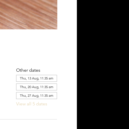
Other dates
Thu, 13 Aug, 11:35 am
Thu, 20 Aug, 11:35 am
Thu, 27 Aug, 11:35 am
View all 5 dates