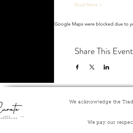
Read More >
Google Maps were blocked due to you
Share This Event
We acknowledge the Tradi
We pay our respect