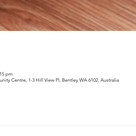
:15 pm
nity Centre, 1-3 Hill View Pl, Bentley WA 6102, Australia