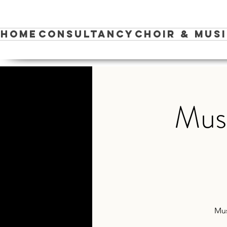
Home
Consultancy
Choir & Mus
Musi
Mus