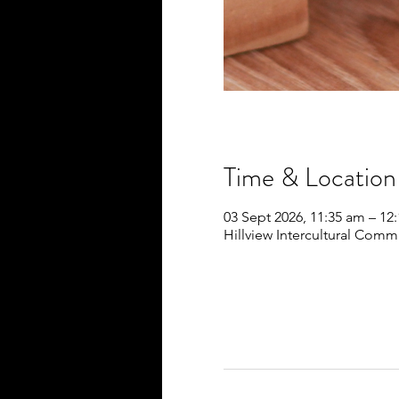
Time & Location
03 Sept 2026, 11:35 am – 12
Hillview Intercultural Commu