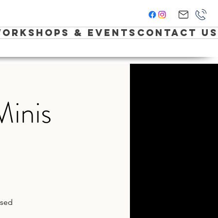
orkshops & Events
Contact Us
Minis
ased