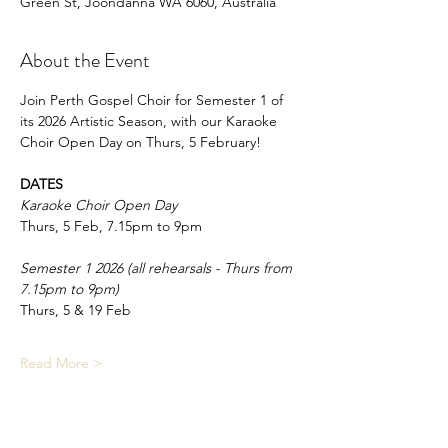
Green St, Joondanna WA 6060, Australia
About the Event
Join Perth Gospel Choir for Semester 1 of 
its 2026 Artistic Season, with our Karaoke 
Choir Open Day on Thurs, 5 February!
DATES
Karaoke Choir Open Day
Thurs, 5 Feb, 7.15pm to 9pm
Semester 1 2026 (all rehearsals - Thurs from 
7.15pm to 9pm)
Thurs, 5 & 19 Feb
Read More >