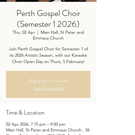
Perth Gospel Choir
(Semester 1 2026)
Thu, 02 Apr
  |  
Main Hall, St Peter and
Emmaus Church
Join Perth Gospel Choir for Semester 1 of
its 2026 Artistic Season, with our Karaoke
Choir Open Day on Thurs, 5 February!
Registration is closed
See other events
Time & Location
02 Apr 2026, 7:15 pm – 9:00 pm
Main Hall, St Peter and Emmaus Church , 56