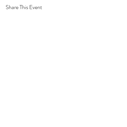
Share This Event
We acknowledge the Traditional
Owners of country throughout
Australia and recognise their
continuing connection to land,
waters and community.
We pay our respects to them and