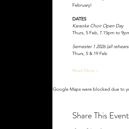
February!
DATES
Karaoke Choir Open Day
Thurs, 5 Feb, 7.15pm to 9p
Semester 1 2026 (all rehear
Thurs, 5 & 19 Feb
Read More >
Google Maps were blocked due to you
Share This Event