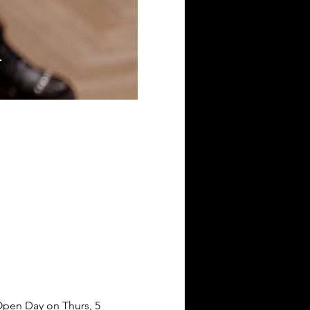
 Open Day on Thurs, 5 