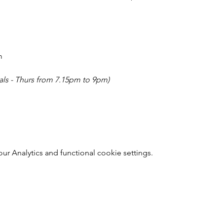
m
sals - Thurs from 7.15pm to 9pm)
r Analytics and functional cookie settings.