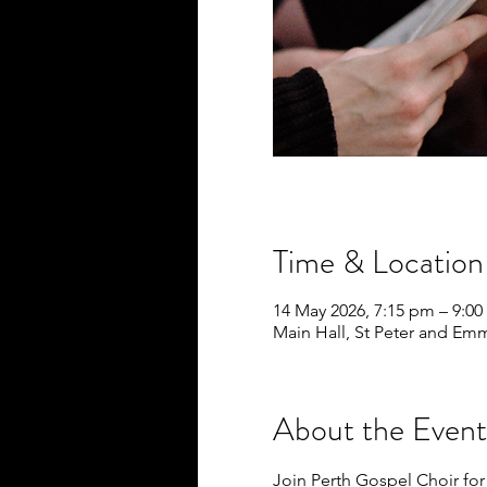
Time & Location
14 May 2026, 7:15 pm – 9:0
Main Hall, St Peter and Em
About the Event
Join Perth Gospel Choir for