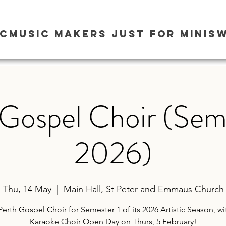
ic
Music Makers Just for Minis
W
Gospel Choir (Sem
2026)
Thu, 14 May
  |  
Main Hall, St Peter and Emmaus Church
Perth Gospel Choir for Semester 1 of its 2026 Artistic Season, wi
Karaoke Choir Open Day on Thurs, 5 February!