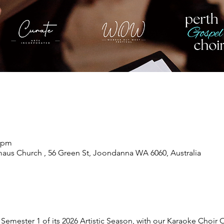
0 pm
maus Church , 56 Green St, Joondanna WA 6060, Australia
 Semester 1 of its 2026 Artistic Season, with our Karaoke Choir