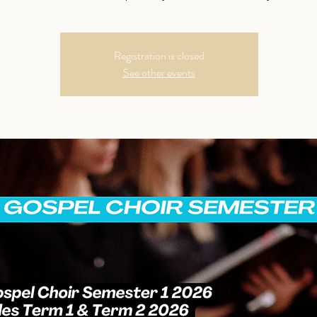
Registration is closed
See other events