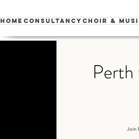
Home
Consultancy
Choir & Mus
Perth 
Join 