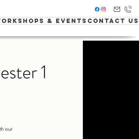
orkshops & Events
Contact Us
ester 1
th our