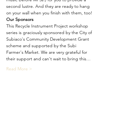
second lustre. And they are ready to hang 
on your wall when you finish with them, too!
Our Sponsors
This Recycle Instrument Project workshop 
series is graciously sponsored by the City of 
Subiaco's Community Development Grant 
scheme and supported by the Subi 
Farmer's Market. We are very grateful for 
their support and can't wait to bring this…
Read More >
Share This Event