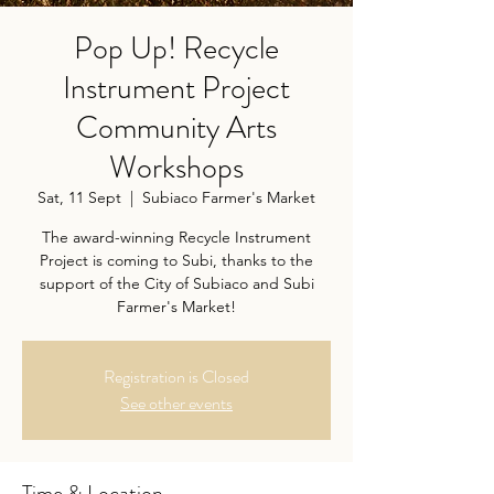
Pop Up! Recycle
Instrument Project
Community Arts
Workshops
Sat, 11 Sept
  |  
Subiaco Farmer's Market
The award-winning Recycle Instrument
Project is coming to Subi, thanks to the
support of the City of Subiaco and Subi
Farmer's Market!
Registration is Closed
See other events
Time & Location