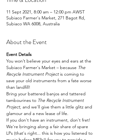
11 Sept 2021, 8:00 am – 12:00 pm AWST
Subiaco Farmer's Market, 271 Bagot Rd,
Subiaco WA 6008, Australia
About the Event
Event Details
You won’t believe your eyes and ears at the 
Subiaco Farmer's Market – because 
The 
Recycle Instrument Project
 is coming to 
save your old instruments from a fate worse 
than landfill!
Bring your battered banjos and tattered 
tambourines to 
The Recycle Instrument 
Project, 
and we'll give them a little glitz and 
glamour and a new lease of life.
If you don't have an instrument, don't fret! 
We're bringing along a fair share of spare 
LPs (that's right... this is how you listened to 
music before MP3s!) for you to provide a 