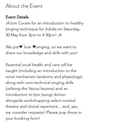
About the Event
Event Details
🎶Join Curate for an introduction to healthy 
singing technique for Adults on Saturday, 
30 May from 3pm to 4.30pm! 🎶
We just💗 love 💗singing, so we want to 
share our knowledge and skills with you!
Essential vocal health and care will be 
taught (including an introduction to the 
vocal mechanism (anatomy and physiology), 
along with core technical singing skills 
(utilising the Vaccai lessons) and an 
introduction to lyric (sung) diction 
alongside workshopping select musical 
theatre and choral repertoire... and, yes, 
we consider requests! Please pop those in 
your booking form!