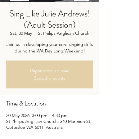
Sing Like Julie Andrews!
(Adult Session)
Sat, 30 May
  |  
St Philips Anglican Church
Join us in developing your core singing skills
during the WA Day Long Weekend!
Registration is closed
See other events
Time & Location
30 May 2026, 3:00 pm – 4:30 pm
St Philips Anglican Church, 240 Marmion St,
Cottesloe WA 6011, Australia