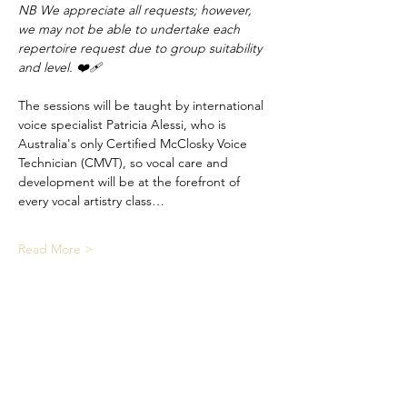
NB We appreciate all requests; however, 
we may not be able to undertake each 
repertoire request due to group suitability 
and level. ❤️‍🩹
The sessions will be taught by international 
voice specialist Patricia Alessi, who is 
Australia's only Certified McClosky Voice 
Technician (CMVT), so vocal care and 
development will be at the forefront of 
every vocal artistry class…
Read More >
Share This Event