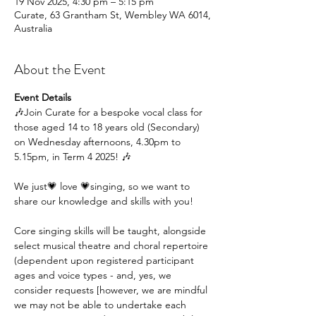
19 Nov 2025, 4:30 pm – 5:15 pm
Curate, 63 Grantham St, Wembley WA 6014,
Australia
About the Event
Event Details
🎶Join Curate for a bespoke vocal class for 
those aged 14 to 18 years old (Secondary) 
on Wednesday afternoons, 4.30pm to 
5.15pm, in Term 4 2025! 🎶
We just💗 love 💗singing, so we want to 
share our knowledge and skills with you!
Core singing skills will be taught, alongside 
select musical theatre and choral repertoire 
(dependent upon registered participant 
ages and voice types - and, yes, we 
consider requests [however, we are mindful 
we may not be able to undertake each 