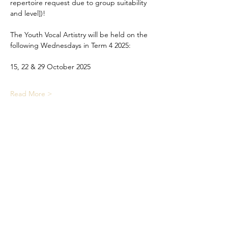
repertoire request due to group suitability 
and level])!
The Youth Vocal Artistry will be held on the 
following Wednesdays in Term 4 2025:
15, 22 & 29 October 2025
Read More >
Share This Event