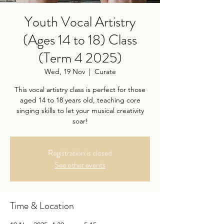
Youth Vocal Artistry
(Ages 14 to 18) Class
(Term 4 2025)
Wed, 19 Nov
  |  
Curate
This vocal artistry class is perfect for those
aged 14 to 18 years old, teaching core
singing skills to let your musical creativity
soar!
Registration is closed
See other events
Time & Location